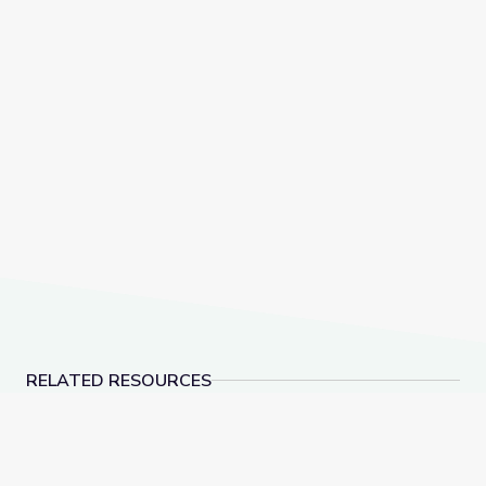
RELATED RESOURCES