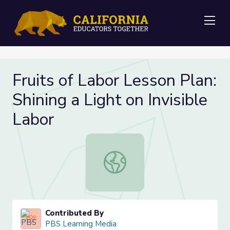
Me
Fruits of Labor Lesson Plan:
Shining a Light on Invisible
Labor
Fruits of Labor Lesson Plan: Shining 
Contributed By
PBS Learning Media