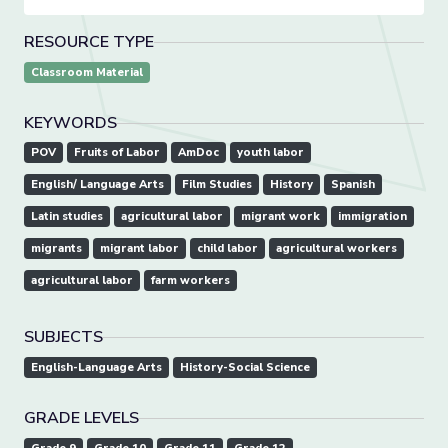
RESOURCE TYPE
Classroom Material
KEYWORDS
POV
Fruits of Labor
AmDoc
youth labor
English/ Language Arts
Film Studies
History
Spanish
Latin studies
agricultural labor
migrant work
immigration
migrants
migrant labor
child labor
agricultural workers
agricultural labor
farm workers
SUBJECTS
English-Language Arts
History-Social Science
GRADE LEVELS