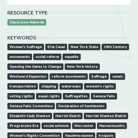
RESOURCE TYPE
Classroom Material
KEYWORDS
Woman’s Suffrage
Erie Canal
New York State
19th Century
movements
social reform
equality
Opening the Gates to Change
New York history
Westward Expansion
reform movements
Suffrage
canals
transportation
shipping
waterways
women's rights
voting rights
equal rights
Suffragettes
Seneca Falls
Seneca Falls Convention
Declaration of Sentiments
Elizabeth Cady Stanton
Harriet Blatch
Harriet Stanton Blatch
Progressive Era
social activism
Worcester
Massachusetts
Women's Rights Convention
Haudenosaunee
Iroquois