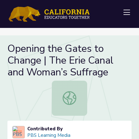
Me
Opening the Gates to
Change | The Erie Canal
and Woman’s Suffrage
Opening the Gates to Change | The
Contributed By
PBS Learning Media