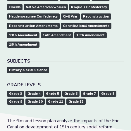
Oneida
Native American women
Iroquois Confederacy
Haudenosaunee Confederacy
Civil War
Reconstruction
Reconstruction Amendments
Constitutional Amendments
13th Amendment
14th Amendment
15th Amendment
19th Amendment
SUBJECTS
History-Social Science
GRADE LEVELS
Grade 3
Grade 4
Grade 5
Grade 6
Grade 7
Grade 8
Grade 9
Grade 10
Grade 11
Grade 12
The film and lesson plan analyze the impacts of the Erie
Canal on development of 19th century social reform