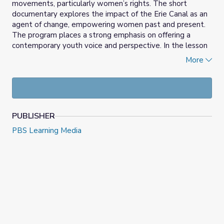
movements, particularly women’s rights. The short
documentary explores the impact of the Erie Canal as an
agent of change, empowering women past and present.
The program places a strong emphasis on offering a
contemporary youth voice and perspective. In the lesson
students will examine historic examples of groups who
More
struggled for equality and will compare past movements
to contemporary issues. Additionally, students will
consider their own capacities as change-makers in their
communities.
PUBLISHER
PBS Learning Media