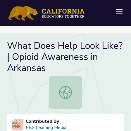
Me
What Does Help Look Like?
| Opioid Awareness in
Arkansas
What Does Help Look Like? | Opioi
Contributed By
PBS Learning Media