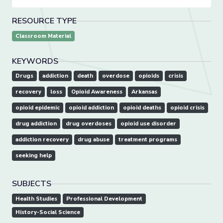
RESOURCE TYPE
Classroom Material
KEYWORDS
Drugs
addiction
death
overdose
opioids
crisis
recovery
loss
Opioid Awareness
Arkansas
opioid epidemic
opioid addiction
opioid deaths
opioid crisis
drug addiction
drug overdoses
opioid use disorder
addiction recovery
drug abuse
treatment programs
seeking help
SUBJECTS
Health Studies
Professional Development
History-Social Science