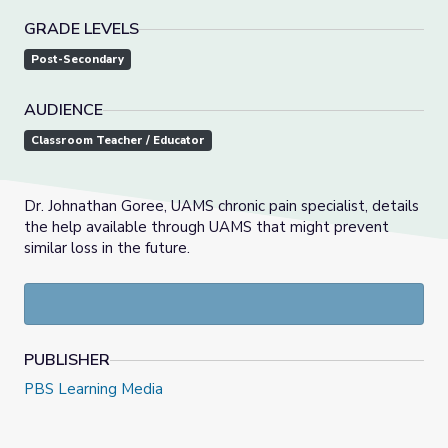
GRADE LEVELS
Post-Secondary
AUDIENCE
Classroom Teacher / Educator
Dr. Johnathan Goree, UAMS chronic pain specialist, details
the help available through UAMS that might prevent
similar loss in the future.
PUBLISHER
PBS Learning Media