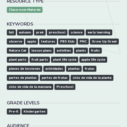
RESOURCE TYPE
Classroom Material
KEYWORDS
fall
autumn
prek
preschool
science
early learning
observe
apple
textures
PBS Kids
PNC
Grow Up Great
Nature Cat
lesson plans
activities
plants
fruits
plant parts
fruit parts
plant life cycle
apple life cycle
planes de lecciones
actividades
plantas
frutas
partes de plantas
partes de frutas
ciclo de vida de la planta
ciclo de vida de la manzana
Preschool
GRADE LEVELS
Pre-K
Kindergarten
AUDIENCE