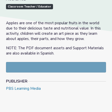
Classroom Teacher / Educator
Apples are one of the most popular fruits in the world
due to their delicious taste and nutritional value. In this
activity, children will create an art piece as they learn
about apples, their parts, and how they grow.
NOTE: The PDF document assets and Support Materials
are also available in Spanish.
PUBLISHER
PBS Learning Media