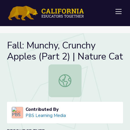
Me
Fall: Munchy, Crunchy
Apples (Part 2) | Nature Cat
Fall: Munchy, Crunchy Apples (Part 2
Contributed By
PBS Learning Media