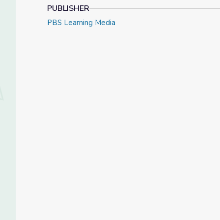
PUBLISHER
PBS Learning Media