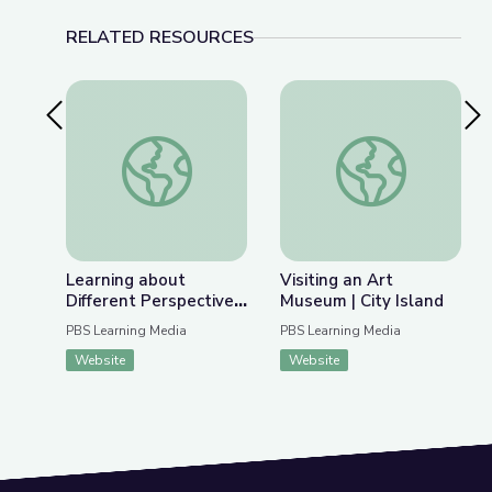
RELATED RESOURCES
Previous Slide
Nex
Learning about Different Perspectives | City Isla
Visiting an Art Museu
Learning about
Visiting an Art
Different Perspectives
Museum | City Island
| City Island
PBS Learning Media
PBS Learning Media
Website
Website