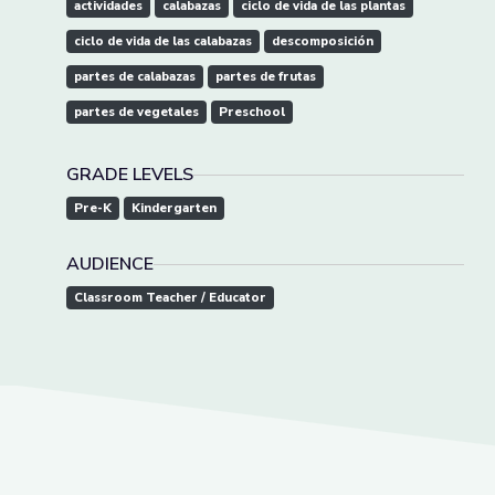
actividades
calabazas
ciclo de vida de las plantas
ciclo de vida de las calabazas
descomposición
partes de calabazas
partes de frutas
partes de vegetales
Preschool
GRADE LEVELS
Pre-K
Kindergarten
AUDIENCE
Classroom Teacher / Educator