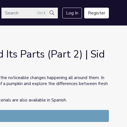
arch
Log In
Register
Ctrl K
Search
Its Parts (Part 2) | Sid
the noticeable changes happening all around them. In
cle of a pumpkin and explore the differences between fresh
ls are also available in Spanish.