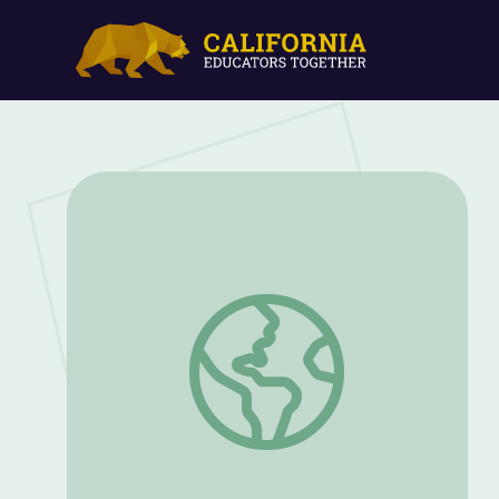
Fall: The Pumpkin and Its Parts (Part 2) 