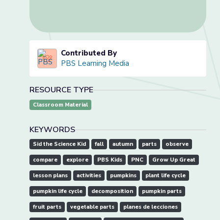
Contributed By
PBS Learning Media
RESOURCE TYPE
Classroom Material
KEYWORDS
Sid the Science Kid
fall
autumn
parts
observe
compare
explore
PBS Kids
PNC
Grow Up Great
lesson plans
activities
pumpkins
plant life cycle
pumpkin life cycle
decomposition
pumpkin parts
fruit parts
vegetable parts
planes de lecciones