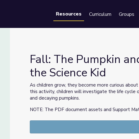
Resources
Curriculum
Groups
Se
Fall: The Pumpkin and 
the Science Kid
| Sid the Science Kid
As children grow, they become more curious about 
this activity, children will investigate the life cy
and decaying pumpkins.
NOTE: The PDF document assets and Support Materia