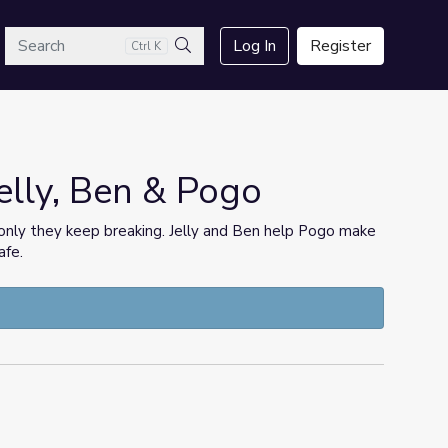
arch
Log In
Register
Ctrl K
Search
elly, Ben & Pogo
, only they keep breaking. Jelly and Ben help Pogo make
afe.