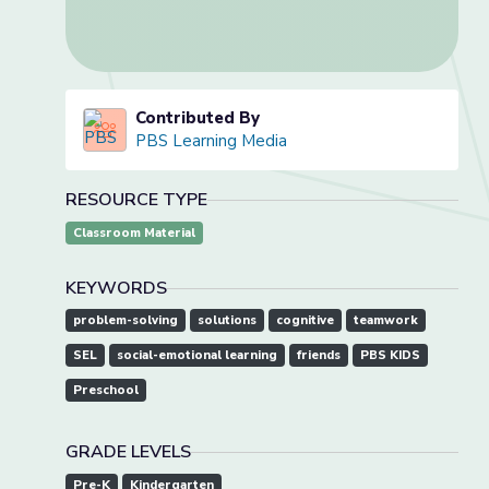
Contributed By
PBS Learning Media
RESOURCE TYPE
Classroom Material
KEYWORDS
problem-solving
solutions
cognitive
teamwork
SEL
social-emotional learning
friends
PBS KIDS
Preschool
GRADE LEVELS
Pre-K
Kindergarten