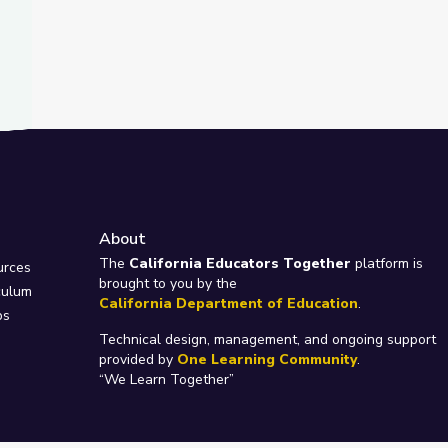
About
e
The
California Educators Together
platform is
urces
brought to you by the
culum
California Department of Education
.
ps
Technical design, management, and ongoing support
provided by
One Learning Community
.
“We Learn Together”