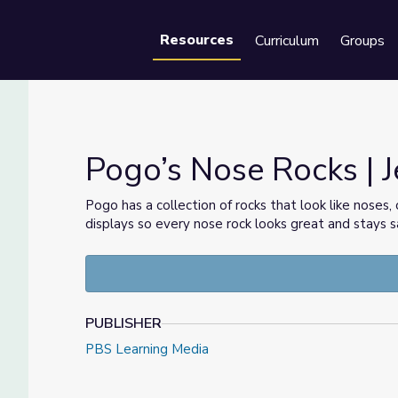
Resources
Curriculum
Groups
Se
Pogo’s Nose Rocks | J
Pogo has a collection of rocks that look like noses
displays so every nose rock looks great and stays s
PUBLISHER
PBS Learning Media