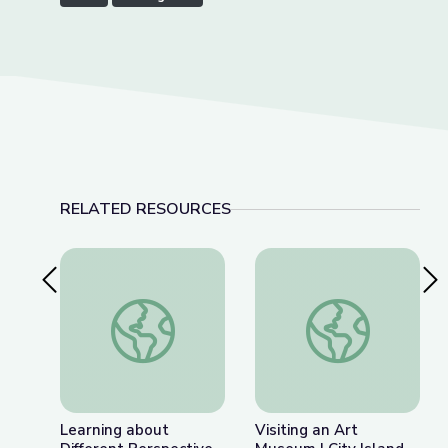
RELATED RESOURCES
Previous Slide
Nex
Learning about Different Perspectives | City Isla
Visiting an Art Museu
Learning about
Visiting an Art