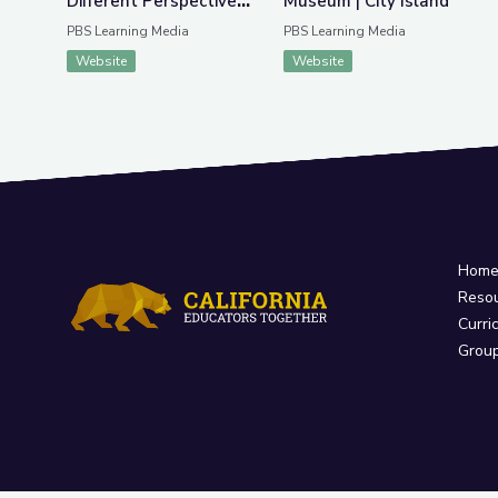
Different Perspectives
Museum | City Island
| City Island
PBS Learning Media
PBS Learning Media
Website
Website
Hom
Reso
Curri
Grou