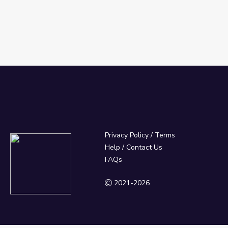
Privacy Policy
/
Terms
Help / Contact Us
FAQs
2021-2026