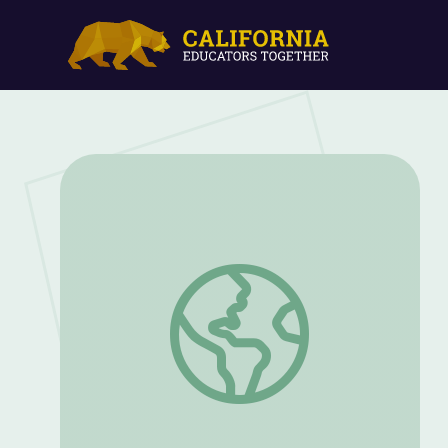
Pogo’s Nose Rocks | Jelly, Ben & Pogo