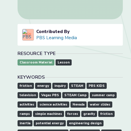
Contributed By
PBS Learning Media
RESOURCE TYPE
Classroom Material
Lesson
KEYWORDS
friction
energy
inquiry
STEAM
PBS KIDS
television
Vegas PBS
STEAM Camp
summer camp
activities
science activities
Nevada
water slides
ramps
simple machines
forces
gravity
friction
inertia
potential energy
engineering design