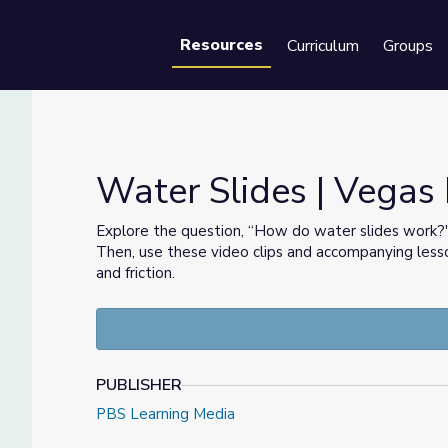
Resources
Curriculum
Groups
Se
Water Slides | Veg
Explore the question, “How do water slides work
Then, use these video clips and accompanying less
and friction.
PUBLISHER
PBS Learning Media