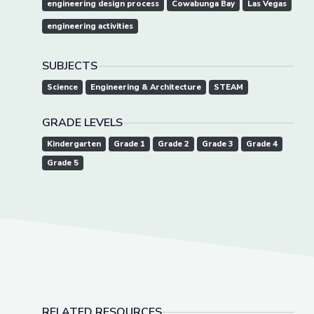
engineering design process
Cowabunga Bay
Las Vegas
engineering activities
SUBJECTS
Science
Engineering & Architecture
STEAM
GRADE LEVELS
Kindergarten
Grade 1
Grade 2
Grade 3
Grade 4
Grade 5
RELATED RESOURCES