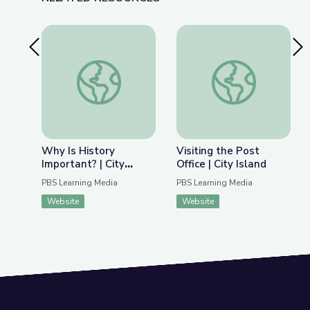
Previous Slide
Nex
Why Is History Important? | City Island
Visiting the Post Offi
Why Is History
Visiting the Post
Important? | City
Office | City Island
Island
PBS Learning Media
PBS Learning Media
Website
Website