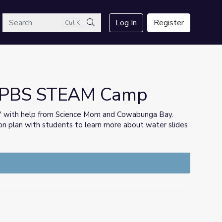
arch
Log In
Register
Ctrl K
Search
as PBS STEAM Camp
?" with help from Science Mom and Cowabunga Bay.
on plan with students to learn more about water slides