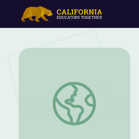
Water Slides | Vegas PBS STEAM Camp