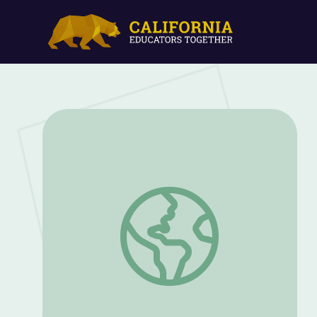
Winter: Ice Globes | Elinor Wonders Wh