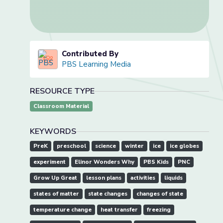
Contributed By
PBS Learning Media
RESOURCE TYPE
Classroom Material
KEYWORDS
PreK
preschool
science
winter
ice
ice globes
experiment
Elinor Wonders Why
PBS Kids
PNC
Grow Up Great
lesson plans
activities
liquids
states of matter
state changes
changes of state
temperature change
heat transfer
freezing