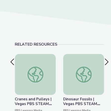
RELATED RESOURCES
Previous Slide
Nex
Cranes and Pulleys | Vegas PBS STEAM Camp
Dinosaur Fossils |
Cranes and Pulleys |
Dinosaur Fossils |
Vegas PBS STEAM
Vegas PBS STEAM
Camp
Camp
PBS Learning Media
PBS Learning Media