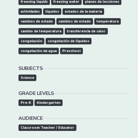
freezing liquids
freezing water
planes de lecciones
actividades
líquidos
estados de la materia
cambios de estado
cambios de estado
temperatura
cambio de temperatura
transferencia de calor
congelación
congelación de líquidos
congelación de agua
Preschool
SUBJECTS
Science
GRADE LEVELS
Pre-K
Kindergarten
AUDIENCE
Classroom Teacher / Educator