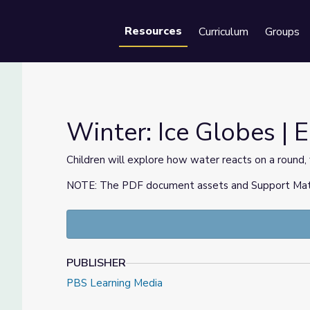
Resources
Curriculum
Groups
Se
Winter: Ice Globes |
Children will explore how water reacts on a round, 
NOTE: The PDF document assets and Support Materia
y
PUBLISHER
PBS Learning Media