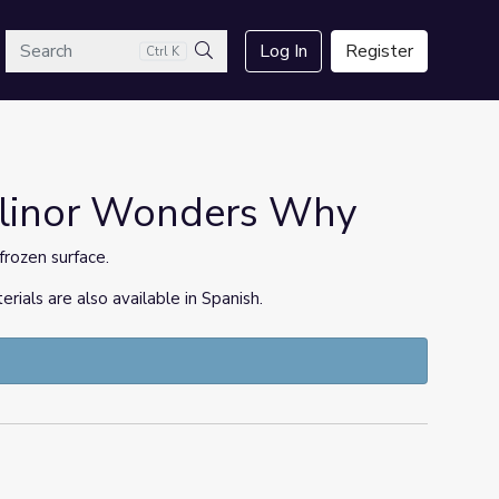
arch
Log In
Register
Ctrl K
Search
 Elinor Wonders Why
frozen surface.
ls are also available in Spanish.