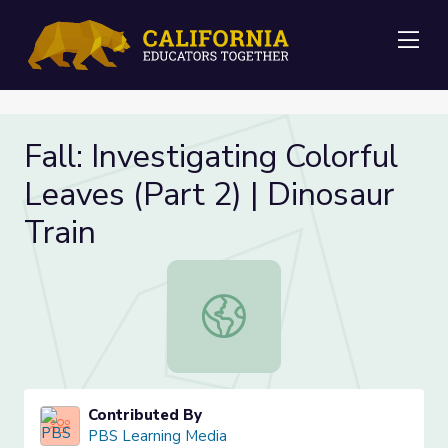
Me
Fall: Investigating Colorful
Leaves (Part 2) | Dinosaur
Train
Fall: Investigating Colorful Leaves (
Contributed By
PBS Learning Media