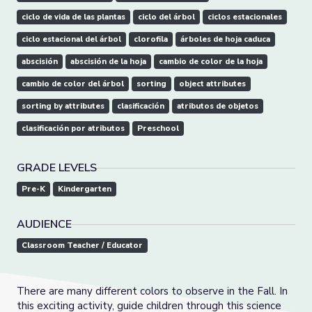
ciclo de vida de las plantas
ciclo del árbol
ciclos estacionales
ciclo estacional del árbol
clorofila
árboles de hoja caduca
abscisión
abscisión de la hoja
cambio de color de la hoja
cambio de color del árbol
sorting
object attributes
sorting by attributes
clasificación
atributos de objetos
clasificación por atributos
Preschool
GRADE LEVELS
Pre-K
Kindergarten
AUDIENCE
Classroom Teacher / Educator
There are many different colors to observe in the Fall. In
this exciting activity, guide children through this science