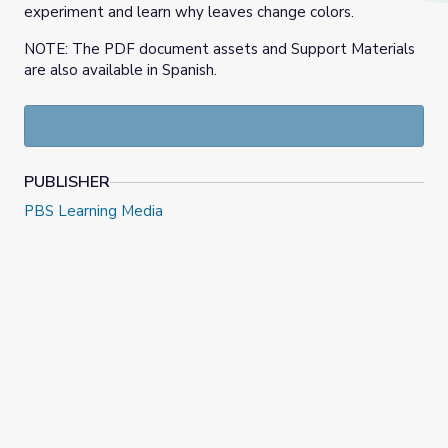
experiment and learn why leaves change colors.
NOTE: The PDF document assets and Support Materials
are also available in Spanish.
PUBLISHER
PBS Learning Media