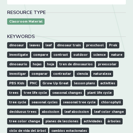
RESOURCE TYPE
Classroom Material
KEYWORDS
dinosaur
leaves
leaf
dinosaur train
preschool
Prek
investigate
compare
contrast
outdoor
science
nature
dinosaurio
hojas
hoja
tren de dinosaurios
preescolar
investigar
comparar
contrastar
ciencia
naturaleza
PBS Kids
PNC
Grow Up Great
lesson plans
activities
trees
tree life cycle
seasonal changes
plant life cycle
tree cycle
seasonal cycles
seasonal tree cycle
chlorophyll
deciduous trees
abscission
leaf abscission
leaf color change
tree color change
planes de lecciones
actividades
árboles
ciclo de vida del árbol
cambios estacionales