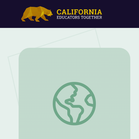
Holocaust Survivor Story: Henry Fenich