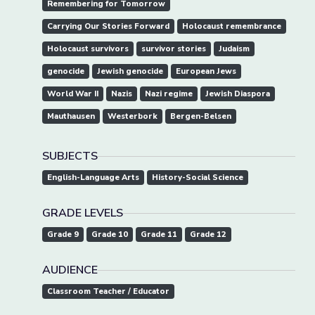
Remembering for Tomorrow
Carrying Our Stories Forward
Holocaust remembrance
Holocaust survivors
survivor stories
Judaism
genocide
Jewish genocide
European Jews
World War II
Nazis
Nazi regime
Jewish Diaspora
Mauthausen
Westerbork
Bergen-Belsen
SUBJECTS
English-Language Arts
History-Social Science
GRADE LEVELS
Grade 9
Grade 10
Grade 11
Grade 12
AUDIENCE
Classroom Teacher / Educator