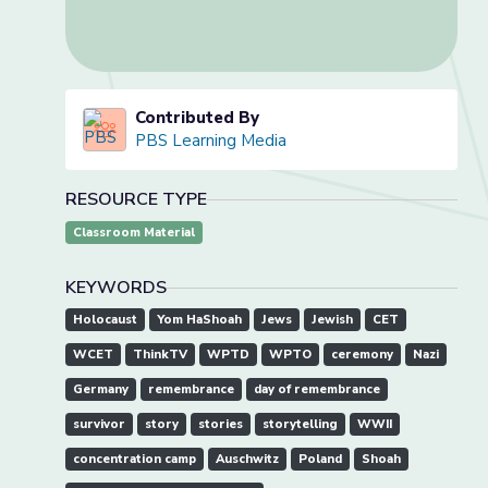
Contributed By
PBS Learning Media
RESOURCE TYPE
Classroom Material
KEYWORDS
Holocaust
Yom HaShoah
Jews
Jewish
CET
WCET
ThinkTV
WPTD
WPTO
ceremony
Nazi
Germany
remembrance
day of remembrance
survivor
story
stories
storytelling
WWII
concentration camp
Auschwitz
Poland
Shoah