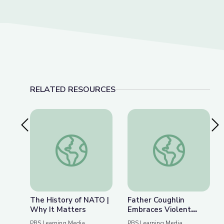
RELATED RESOURCES
Previous Slide
Nex
The History of NATO | Why It Matters
Father Coughlin Embr
The History of NATO |
Father Coughlin
Why It Matters
Embraces Violent
Extremism |
PBS Learning Media
PBS Learning Media