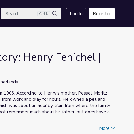
arch
Log In
Register
Ctrl K
Search
ory: Henry Fenichel |
therlands
in 1903. According to Henry’s mother, Pessel, Moritz
from work and play for hours. He owned a pet and
which was about an hour by train from where the family
 not remember much about his father, but does have a
More
was rounded up and deported to
Mauthausen
on July 26,