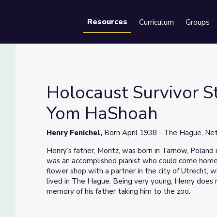
Resources
Curriculum
Groups
Se
Holocaust Survivor St
Yom HaShoah
el | Yom HaShoah
Henry Fenichel,
Born April 1938 - The Hague, Ne
Henry’s father, Moritz, was born in Tarnow, Poland 
was an accomplished pianist who could come home 
flower shop with a partner in the city of Utrecht, 
lived in The Hague. Being very young, Henry does
memory of his father taking him to the zoo.
After the German Army occupied Holland, Moritz 