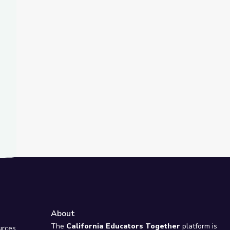
t Slide
Model of Disability Change How Society Views Autism? | Above 
About
e
The
California Educators Together
platform is
urces