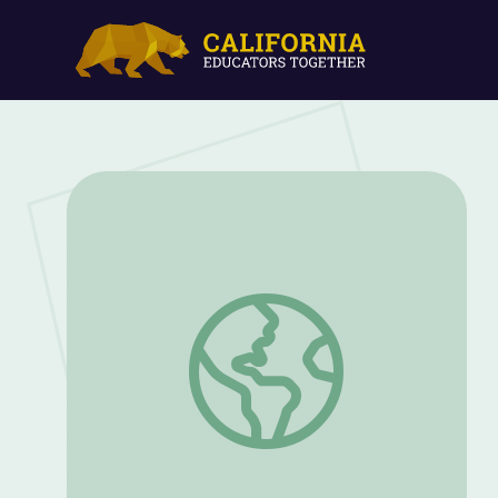
Cecilia McGough | Mysteries of Mental Il