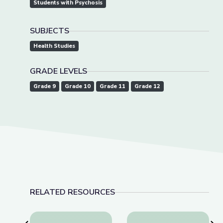
Students with Psychosis
SUBJECTS
Health Studies
GRADE LEVELS
Grade 9
Grade 10
Grade 11
Grade 12
RELATED RESOURCES