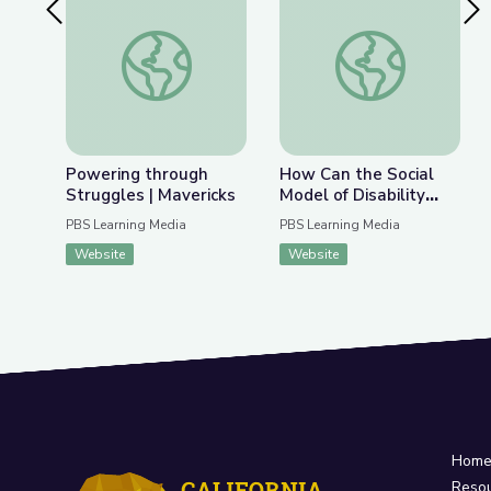
Previous Slide
Nex
Powering through Struggles | Mavericks
How Can the Social 
Powering through
How Can the Social
Struggles | Mavericks
Model of Disability
Change How Society
PBS Learning Media
PBS Learning Media
Views Autism? | Above
Website
Website
the Noise
Hom
Reso