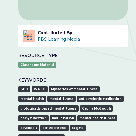
Contributed By
PBS Learning Media
RESOURCE TYPE
Classroom Material
KEYWORDS
GBH
WGBH
Mysteries of Mental Illness
mental health
mental illness
antipsychotic medication
biologically based mental illness
Cecilia McGough
demystification
hallucination
mental health illness
psychosis
schizophrenia
stigma