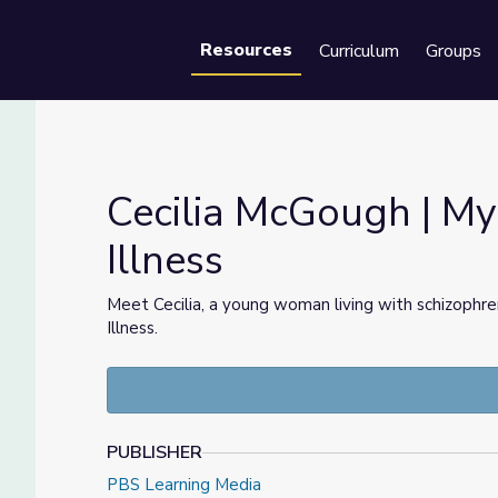
Resources
Curriculum
Groups
Se
Cecilia McGough | My
Illness
lness
Meet Cecilia, a young woman living with schizophren
Illness.
PUBLISHER
PBS Learning Media