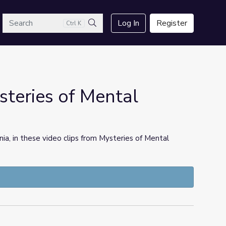
arch
Log In
Register
Ctrl K
Search
steries of Mental
ia, in these video clips from Mysteries of Mental