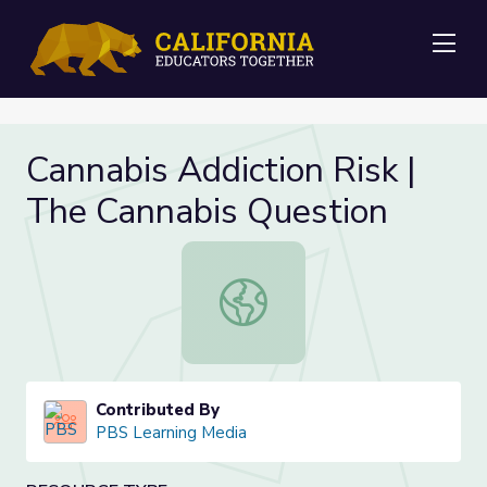
Me
Cannabis Addiction Risk |
The Cannabis Question
Cannabis Addiction Risk | The Cann
Contributed By
PBS Learning Media