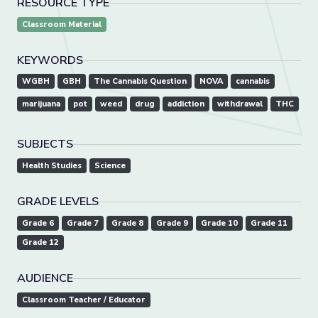
RESOURCE TYPE
Classroom Material
KEYWORDS
WGBH
GBH
The Cannabis Question
NOVA
cannabis
marijuana
pot
weed
drug
addiction
withdrawal
THC
SUBJECTS
Health Studies
Science
GRADE LEVELS
Grade 6
Grade 7
Grade 8
Grade 9
Grade 10
Grade 11
Grade 12
AUDIENCE
Classroom Teacher / Educator