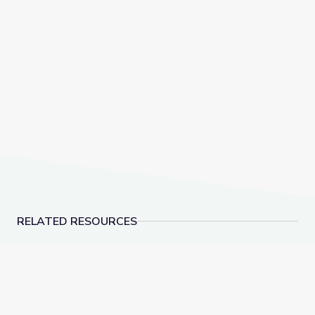
RELATED RESOURCES
Runoff on Different Surfaces | Lesson Plan
Hiding in Plain Sight: 