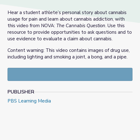
Hear a student athlete’s personal story about cannabis
usage for pain and learn about cannabis addiction, with
this video from NOVA:
The Cannabis Question
. Use this
resource to provide opportunities to ask questions and to
use evidence to evaluate a claim about cannabis.
Content warning: This video contains images of drug use,
including lighting and smoking a joint, a bong, and a pipe.
PUBLISHER
PBS Learning Media