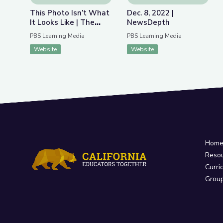
This Photo Isn’t What
Dec. 8, 2022 |
It Looks Like | The
NewsDepth
Bigger Picture
PBS Learning Media
PBS Learning Media
Website
Website
Hom
Reso
Curri
Grou