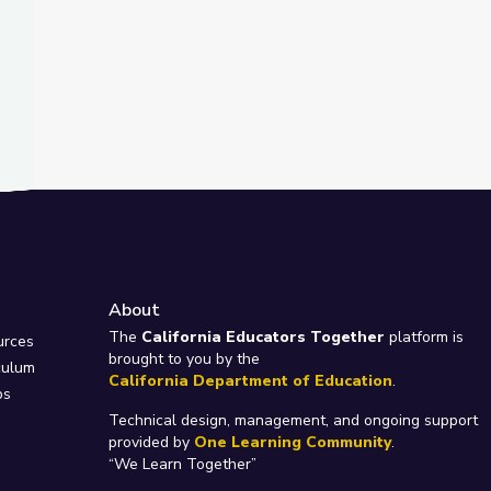
About
e
The
California Educators Together
platform is
urces
brought to you by the
culum
California Department of Education
.
ps
Technical design, management, and ongoing support
provided by
One Learning Community
.
“We Learn Together”