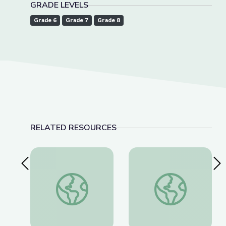
GRADE LEVELS
Grade 6
Grade 7
Grade 8
RELATED RESOURCES
Previous Slide
Nex
This Photo Isn’t What It Looks Like | The Bigger
Dec. 8, 2022 | New