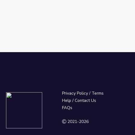
Privacy Policy
/
Terms
Help / Contact Us
FAQs
2021-2026