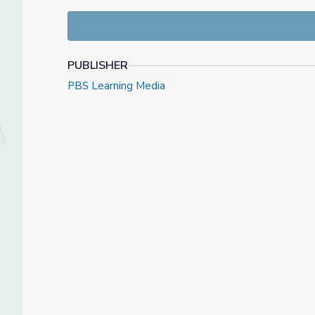
To learn more, visit the
Tending Nature
website.
PUBLISHER
PBS Learning Media