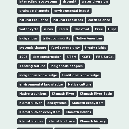
interacting ecosystems
drought
water diversion
drainage channels
environmental impact
natural resilience
natural resources
earth science
water cycle
Yurok
Karuk
Blackfoot
Cree
Hupa
Indigenous
tribal community
Native American
systemic change
food sovereignty
treaty rights
1905
dam construction
STEM
KCET
PBS SoCal
Tending Nature
indigenous peoples
indigenous knowledge
traditional knowledge
environmental knowledge
Native culture
Native traditions
Klamath River
Klamath River Basin
Klamath River
ecosystems
Klamath ecosystem
Klamath River ecosystem
Klamath Indians
Klamath tribes
Klamath culture
Klamath history