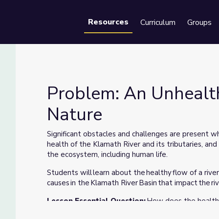
Resources
Curriculum
Groups
Se
Problem: An Unhealth
Nature
Nature
Significant obstacles and challenges are present whe
health of the Klamath River and its tributaries, an
the ecosystem, including human life.
Students will learn about the healthy flow of a river
causes in the Klamath River Basin that impact the ri
Lesson Essential Question:
How does the health o
and the rest of the ecosystem (including humans)?