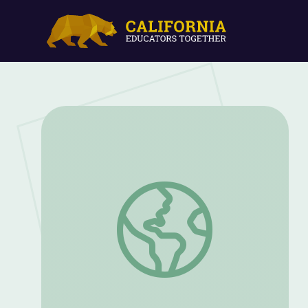
Problem: An Unhealthy River | Tending 