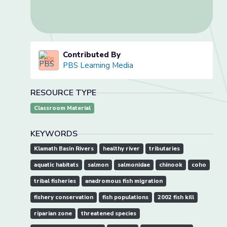
Contributed By
PBS Learning Media
RESOURCE TYPE
Classroom Material
KEYWORDS
Klamath Basin Rivers
healthy river
tributaries
aquatic habitats
salmon
salmonidae
chinook
coho
tribal fisheries
anadromous fish migration
fishery conservation
fish populations
2002 fish kill
riparian zone
threatened species