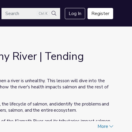
arch
Log In
Register
Ctrl K
Search
y River | Tending
n a river is unhealthy. This lesson will dive into the
d how the river's health impacts salmon and the rest of
, the lifecycle of salmon, and identify the problems and
vers, salmon, and the entire ecosystem.
f the Klamath River and its tributaries impact salmon
More