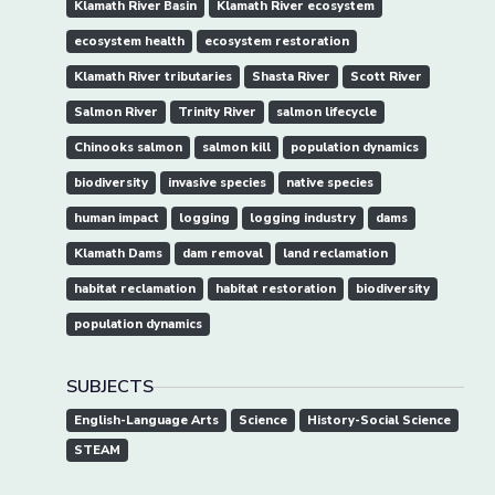
Klamath River Basin
Klamath River ecosystem
ecosystem health
ecosystem restoration
Klamath River tributaries
Shasta River
Scott River
Salmon River
Trinity River
salmon lifecycle
Chinooks salmon
salmon kill
population dynamics
biodiversity
invasive species
native species
human impact
logging
logging industry
dams
Klamath Dams
dam removal
land reclamation
habitat reclamation
habitat restoration
biodiversity
population dynamics
SUBJECTS
English-Language Arts
Science
History-Social Science
STEAM