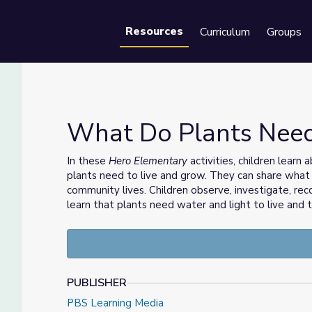
Resources
Curriculum
Groups
Se
What Do Plants Need
In these
Hero Elementary
activities, children learn
plants need to live and grow. They can share what
ary™
community lives. Children observe, investigate, re
learn that plants need water and light to live and 
PUBLISHER
PBS Learning Media