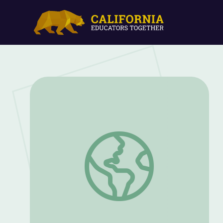
What Do Plants Need? | Hero Element