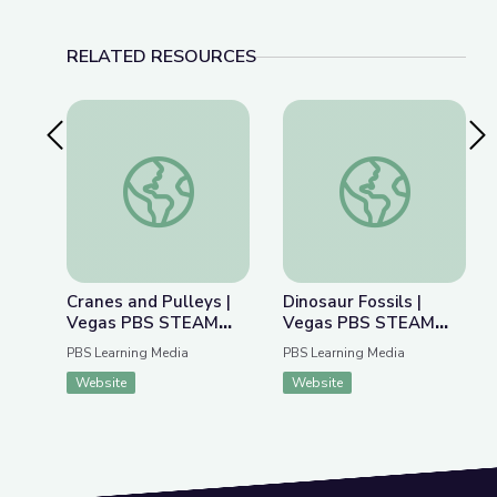
RELATED RESOURCES
Previous Slide
Nex
Cranes and Pulleys | Vegas PBS STEAM Camp
Dinosaur Fossils |
Cranes and Pulleys |
Dinosaur Fossils |
Vegas PBS STEAM
Vegas PBS STEAM
Camp
Camp
PBS Learning Media
PBS Learning Media
Website
Website