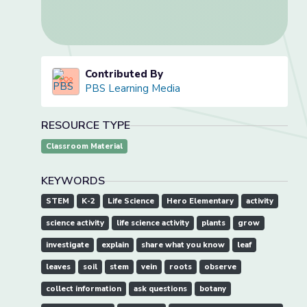
Contributed By
PBS Learning Media
RESOURCE TYPE
Classroom Material
KEYWORDS
STEM
K-2
Life Science
Hero Elementary
activity
science activity
life science activity
plants
grow
investigate
explain
share what you know
leaf
leaves
soil
stem
vein
roots
observe
collect information
ask questions
botany