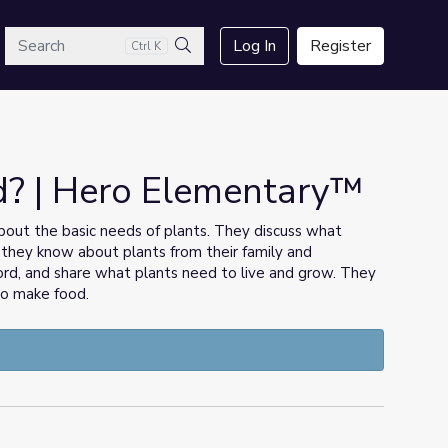
arch
Log In
Register
Ctrl K
Search
? | Hero Elementary™
 about the basic needs of plants. They discuss what
 they know about plants from their family and
cord, and share what plants need to live and grow. They
to make food.