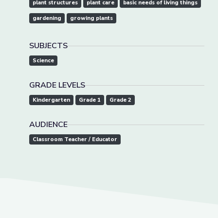
plant structures
plant care
basic needs of living things
gardening
growing plants
SUBJECTS
Science
GRADE LEVELS
Kindergarten
Grade 1
Grade 2
AUDIENCE
Classroom Teacher / Educator