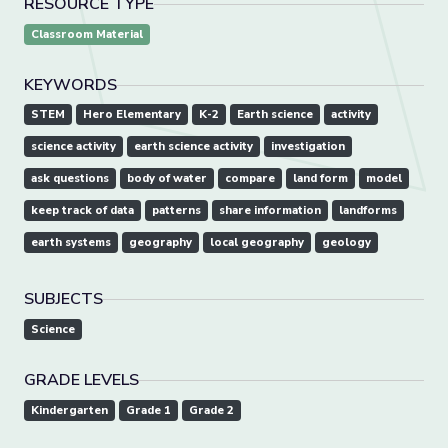
RESOURCE TYPE
Classroom Material
KEYWORDS
STEM
Hero Elementary
K-2
Earth science
activity
science activity
earth science activity
investigation
ask questions
body of water
compare
land form
model
keep track of data
patterns
share information
landforms
earth systems
geography
local geography
geology
SUBJECTS
Science
GRADE LEVELS
Kindergarten
Grade 1
Grade 2