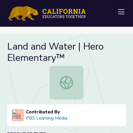
Me
Land and Water | Hero
Elementary™
Land and Water | Hero Elementar
Contributed By
PBS Learning Media