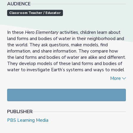
AUDIENCE
Classroom Teacher / Educator
In these
Hero Elementary
activities, children learn about
land forms and bodies of water in their neighborhood and
the world. They ask questions, make models, find
information, and share information. They compare how
the land forms and bodies of water are alike and different.
They develop models of these land forms and bodies of
water to investigate Earth’s systems and ways to model
those systems. And they connect what they learn to the
More
land forms and bodies of water that are in their own local
environment.
PUBLISHER
PBS Learning Media