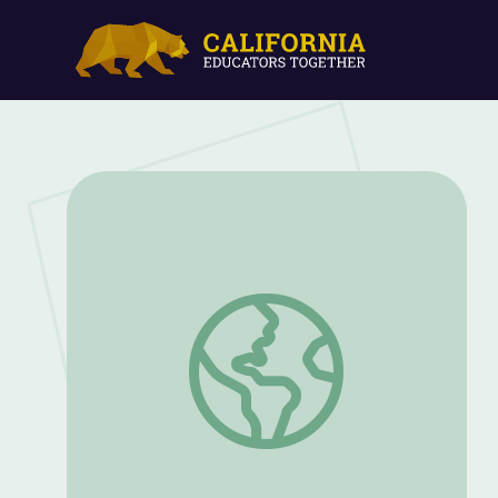
President Truman Champions Civil Rig