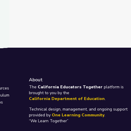
About
e
The
California Educators Together
platform is
urces
brought to you by the
culum
California Department of Education
.
ps
Technical design, management, and ongoing support
provided by
One Learning Community
.
“We Learn Together”