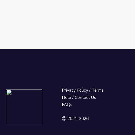
Privacy Policy
/
Terms
Help / Contact Us
FAQs
2021-2026