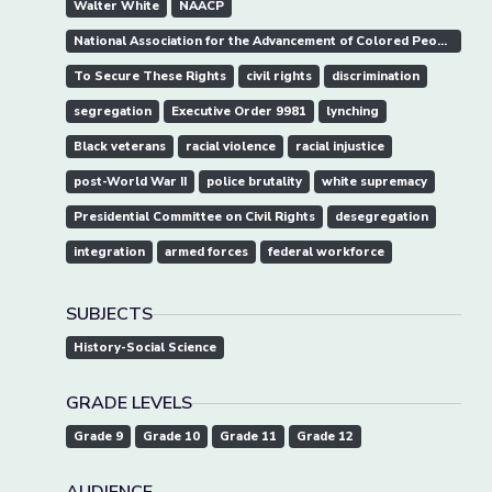
Walter White
NAACP
National Association for the Advancement of Colored People
To Secure These Rights
civil rights
discrimination
segregation
Executive Order 9981
lynching
Black veterans
racial violence
racial injustice
post-World War II
police brutality
white supremacy
Presidential Committee on Civil Rights
desegregation
integration
armed forces
federal workforce
SUBJECTS
History-Social Science
GRADE LEVELS
Grade 9
Grade 10
Grade 11
Grade 12