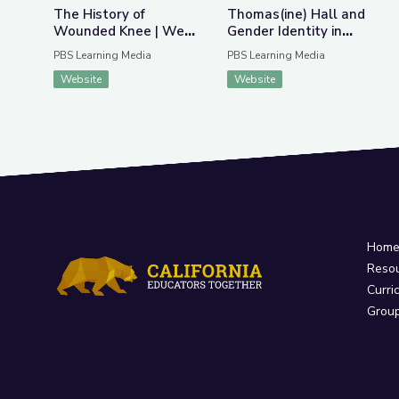
The History of
Thomas(ine) Hall and
Wounded Knee | We
Gender Identity in
Shall Remain:
Colonial Virginia
PBS Learning Media
PBS Learning Media
Wounded Knee
Website
Website
Hom
Reso
Curri
Grou