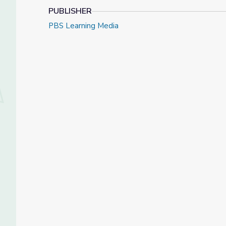
PUBLISHER
PBS Learning Media