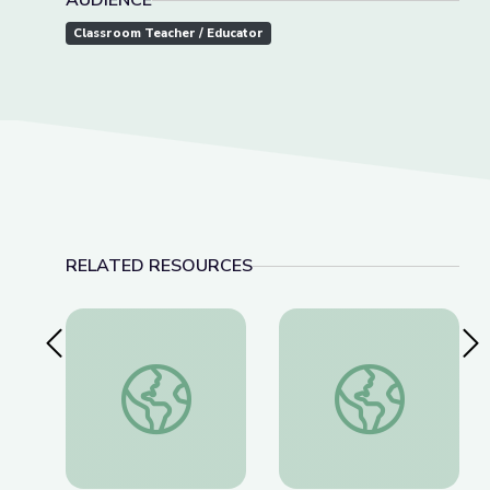
AUDIENCE
Classroom Teacher / Educator
RELATED RESOURCES
Previous Slide
Nex
The History of Wounded Knee | We Shall Rema
Thomas(ine) Hall and 