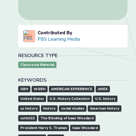
Contributed By
PBS Learning Media
RESOURCE TYPE
Classroom Material
KEYWORDS
GBH
WGBH
AMERICAN EXPERIENCE
AMEX
United States
U.S. History Collection
U.S. history
us history
history
social studies
American history
ushist22
The Blinding of Isaac Woodard
President Harry S. Truman
Isaac Woodard