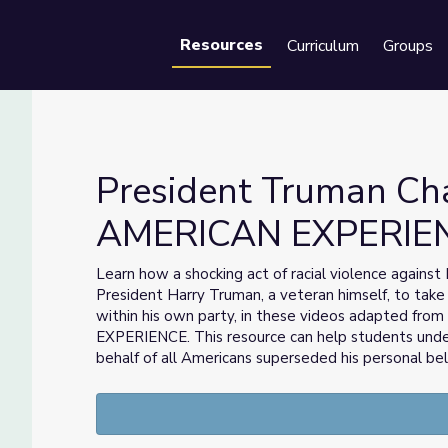
Resources
Curriculum
Groups
Se
President Truman Cha
AMERICAN EXPERIE
hts | AMERICAN EXPERIENCE
Learn how a shocking act of racial violence agains
President Harry Truman, a veteran himself, to take 
within his own party, in these videos adapted fr
EXPERIENCE. This resource can help students und
behalf of all Americans superseded his personal beli