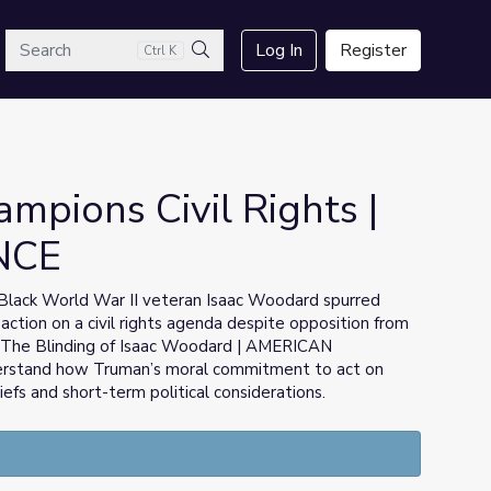
arch
Log In
Register
Ctrl K
Search
mpions Civil Rights |
NCE
t Black World War II veteran Isaac Woodard spurred
action on a civil rights agenda despite opposition from
om The Blinding of Isaac Woodard | AMERICAN
erstand how Truman’s moral commitment to act on
efs and short-term political considerations.