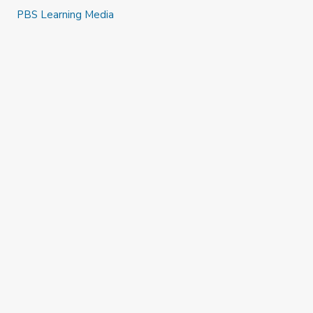
PBS Learning Media