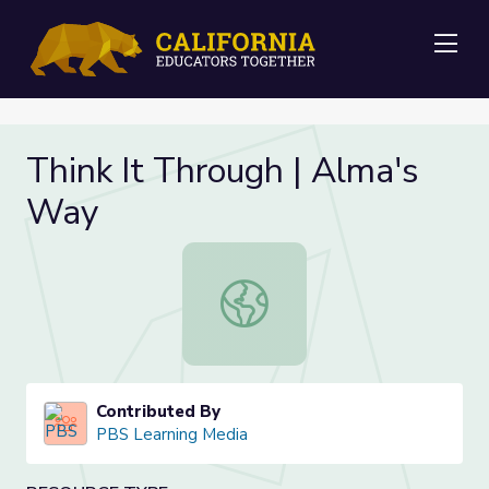
Me
Think It Through | Alma's
Way
Think It Through | Alma's Way
Contributed By
PBS Learning Media