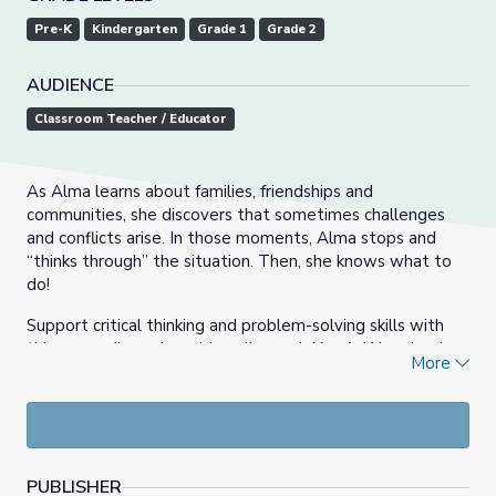
Pre-K
Kindergarten
Grade 1
Grade 2
AUDIENCE
Classroom Teacher / Educator
As Alma learns about families, friendships and
communities, she discovers that sometimes challenges
and conflicts arise. In those moments, Alma stops and
“thinks through” the situation. Then, she knows what to
do!
Support critical thinking and problem-solving skills with
this group discussion, video clips and
Alma’s Way
visual
More
cards. Practice Alma’s, “think through” strategy. This skill
can be used throughout the school year in many different
situations!
PUBLISHER