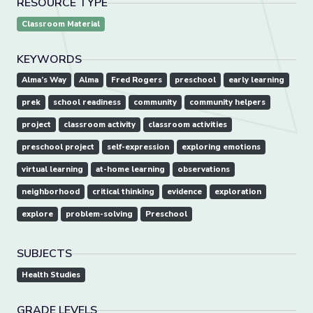
RESOURCE TYPE
Classroom Material
KEYWORDS
Alma’s Way
Alma
Fred Rogers
preschool
early learning
prek
school readiness
community
community helpers
project
classroom activity
classroom activities
preschool project
self-expression
exploring emotions
virtual learning
at-home learning
observations
neighborhood
critical thinking
evidence
exploration
explore
problem-solving
Preschool
SUBJECTS
Health Studies
GRADE LEVELS