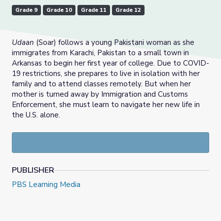
Grade 9
Grade 10
Grade 11
Grade 12
Udaan
(Soar) follows a young Pakistani woman as she
immigrates from Karachi, Pakistan to a small town in
Arkansas to begin her first year of college. Due to COVID-
19 restrictions, she prepares to live in isolation with her
family and to attend classes remotely. But when her
mother is turned away by Immigration and Customs
Enforcement, she must learn to navigate her new life in
the U.S. alone.
PUBLISHER
PBS Learning Media