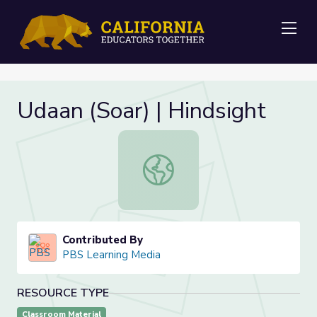
Me
Udaan (Soar) | Hindsight
Udaan (Soar) | Hindsight
Contributed By
PBS Learning Media
RESOURCE TYPE
Classroom Material