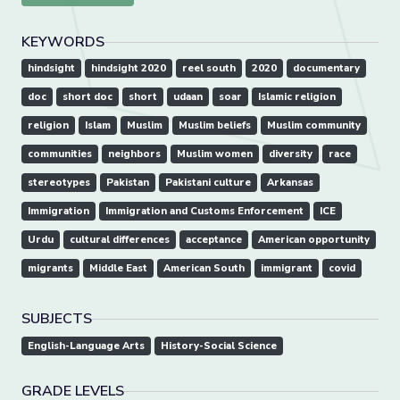
KEYWORDS
hindsight
hindsight 2020
reel south
2020
documentary
doc
short doc
short
udaan
soar
Islamic religion
religion
Islam
Muslim
Muslim beliefs
Muslim community
communities
neighbors
Muslim women
diversity
race
stereotypes
Pakistan
Pakistani culture
Arkansas
Immigration
Immigration and Customs Enforcement
ICE
Urdu
cultural differences
acceptance
American opportunity
migrants
Middle East
American South
immigrant
covid
SUBJECTS
English-Language Arts
History-Social Science
GRADE LEVELS