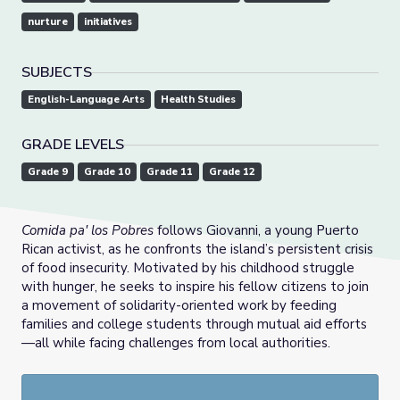
nurture
initiatives
SUBJECTS
English-Language Arts
Health Studies
GRADE LEVELS
Grade 9
Grade 10
Grade 11
Grade 12
Comida pa' los Pobres
follows Giovanni, a young Puerto
Rican activist, as he confronts the island’s persistent crisis
of food insecurity. Motivated by his childhood struggle
with hunger, he seeks to inspire his fellow citizens to join
a movement of solidarity-oriented work by feeding
families and college students through mutual aid efforts
—all while facing challenges from local authorities.