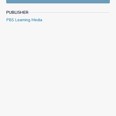
PUBLISHER
PBS Learning Media