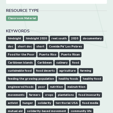
RESOURCE TYPE
Classroom Material
KEYWORDS
hindsight
hindsight 2020
reel south
2020
documentary
doc
short doc
short
Comida Pa' Los Pobres
Food for the Poor
Puerto Rico
Puerto Rican
Caribbean Islands
Caribbean
culinary
food
sustainable food
food deserts
agriculture
farming
feeding the growing population
healthy foods
healthy food
engineered foods
poor
nutrition
malnutrition
movements
farmers
crops
plantations
food insecurity
activist
hunger
solidarity
territorial USA
food media
mutual aid
solidarity-based movement
community life