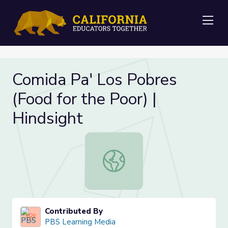
Me
Comida Pa' Los Pobres
(Food for the Poor) |
Hindsight
Comida Pa' Los Pobres (Food for the
Contributed By
PBS Learning Media