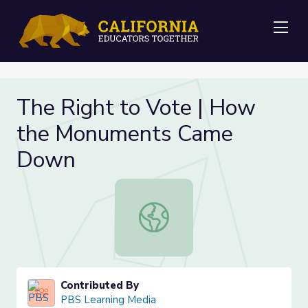
Me
The Right to Vote | How
the Monuments Came
Down
The Right to Vote | How the Mo
Contributed By
PBS Learning Media