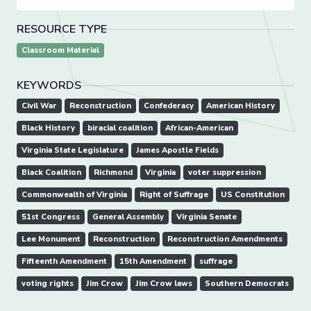
RESOURCE TYPE
Classroom Material
KEYWORDS
Civil War
Reconstruction
Confederacy
American History
Black History
biracial coalition
African-American
Virginia State Legislature
James Apostle Fields
Black Coalition
Richmond
Virginia
voter suppression
Commonwealth of Virginia
Right of Suffrage
US Constitution
51st Congress
General Assembly
Virginia Senate
Lee Monument
Reconstruction
Reconstruction Amendments
Fifteenth Amendment
15th Amendment
suffrage
voting rights
Jim Crow
Jim Crow laws
Southern Democrats