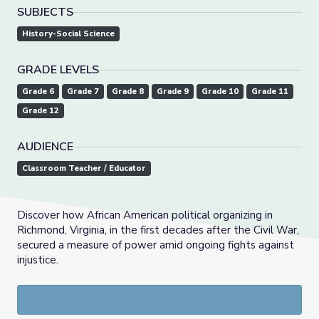
SUBJECTS
History-Social Science
GRADE LEVELS
Grade 6
Grade 7
Grade 8
Grade 9
Grade 10
Grade 11
Grade 12
AUDIENCE
Classroom Teacher / Educator
Discover how African American political organizing in
Richmond, Virginia, in the first decades after the Civil War,
secured a measure of power amid ongoing fights against
injustice.