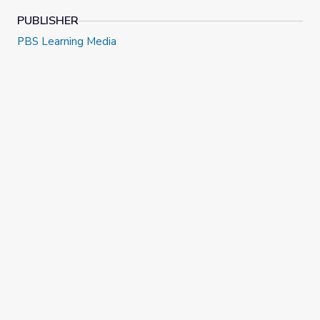
PUBLISHER
PBS Learning Media