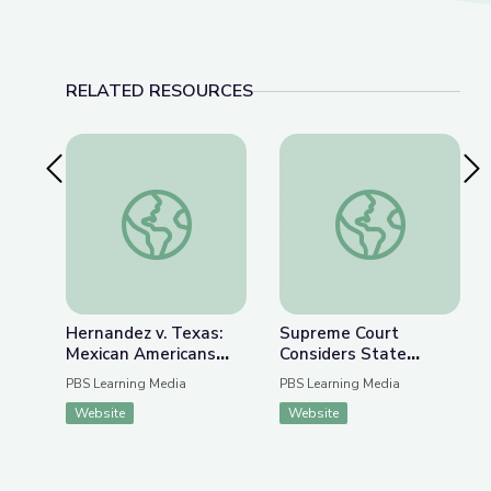
RELATED RESOURCES
Previous Slide
Nex
Hernandez v. Texas: Mexican Americans Fight f
Supreme Court Consi
Hernandez v. Texas:
Supreme Court
Mexican Americans
Considers State
Fight for Equal
Lawmakers’ Authority
PBS Learning Media
PBS Learning Media
Protection |
over Voting Rules |
Website
Website
AMERICAN
PBS Newshour
EXPERIENCE