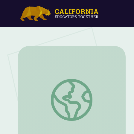
Interview with Senator Mike Enzi | Wyo