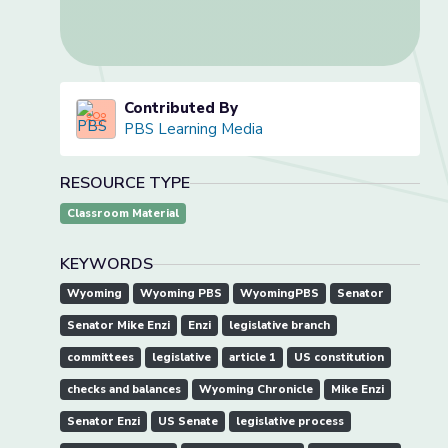
Contributed By
PBS Learning Media
RESOURCE TYPE
Classroom Material
KEYWORDS
Wyoming
Wyoming PBS
WyomingPBS
Senator
Senator Mike Enzi
Enzi
legislative branch
committees
legislative
article 1
US constitution
checks and balances
Wyoming Chronicle
Mike Enzi
Senator Enzi
US Senate
legislative process