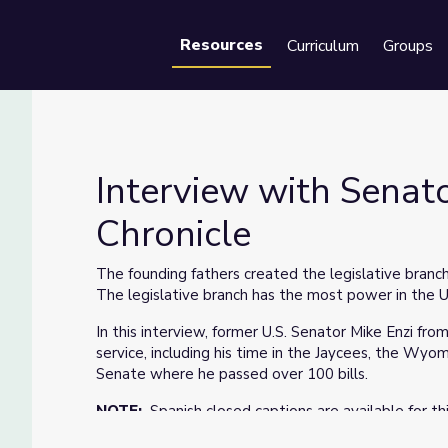
Resources
Curriculum
Groups
Se
Interview with Senat
Chronicle
ming Chronicle
The founding fathers created the legislative branch
The legislative branch has the most power in the 
In this interview, former U.S. Senator Mike Enzi fro
service, including his time in the Jaycees, the Wyom
Senate where he passed over 100 bills.
NOTE:
Spanish closed captions are available for th