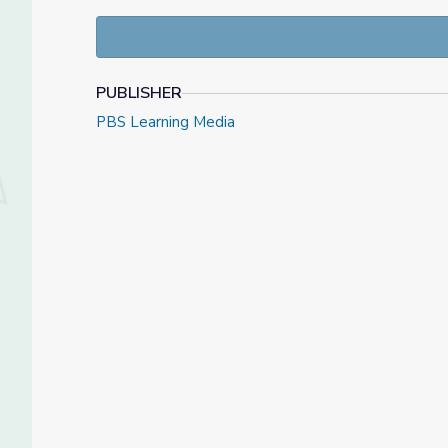
LESSON OBJECTIVES:
Students will gain an understanding of the le
bipartisanship.
Students will identfy the accomplishments of
PUBLISHER
Students will analyze the legislative process
Students will explain the importance of bipart
PBS Learning Media
Watch the entire interview
Interview with Senator 