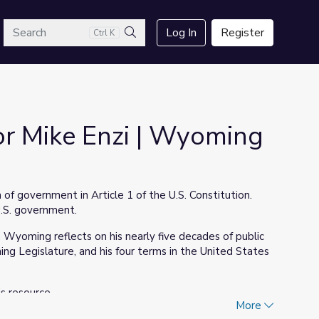
arch
Log In
Register
Ctrl K
Search
or Mike Enzi | Wyoming
 of government in Article 1 of the U.S. Constitution.
U.S. government.
m Wyoming reflects on his nearly five decades of public
ing Legislature, and his four terms in the United States
is resource.
More