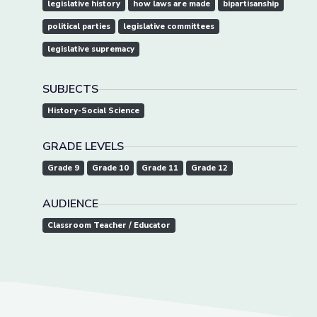
legislative history
how laws are made
bipartisanship
political parties
legislative committees
legislative supremacy
SUBJECTS
History-Social Science
GRADE LEVELS
Grade 9
Grade 10
Grade 11
Grade 12
AUDIENCE
Classroom Teacher / Educator