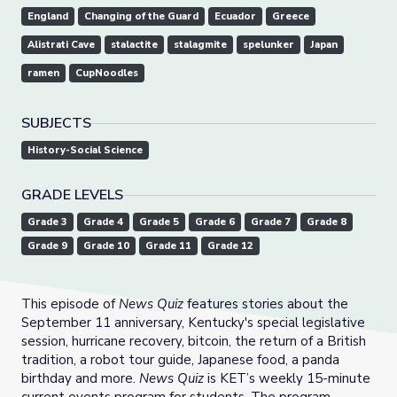
England
Changing of the Guard
Ecuador
Greece
Alistrati Cave
stalactite
stalagmite
spelunker
Japan
ramen
CupNoodles
SUBJECTS
History-Social Science
GRADE LEVELS
Grade 3
Grade 4
Grade 5
Grade 6
Grade 7
Grade 8
Grade 9
Grade 10
Grade 11
Grade 12
This episode of
News Quiz
features stories about the
September 11 anniversary, Kentucky's special legislative
session, hurricane recovery, bitcoin, the return of a British
tradition, a robot tour guide, Japanese food, a panda
birthday and more.
News Quiz
is KET’s weekly 15-minute