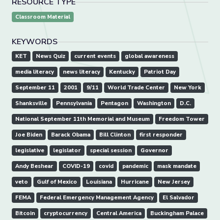
RESOURCE TYPE
Classroom Material
KEYWORDS
KET
News Quiz
current events
global awareness
media literacy
news literacy
Kentucky
Patriot Day
September 11
2001
9/11
World Trade Center
New York
Shanksville
Pennsylvania
Pentagon
Washington
D.C.
National September 11th Memorial and Museum
Freedom Tower
Joe Biden
Barack Obama
Bill Clinton
first responder
legislative
legislator
special session
Governor
Andy Beshear
COVID-19
covid
pandemic
mask mandate
veto
Gulf of Mexico
Louisiana
Hurricane
New Jersey
FEMA
Federal Emergency Management Agency
El Salvador
Bitcoin
cryptocurrency
Central America
Buckingham Palace