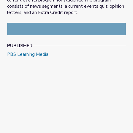
current events program for students. The program
consists of news segments, a current events quiz, opinion
letters, and an Extra Credit report.
PUBLISHER
PBS Learning Media