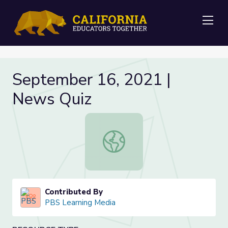
Me
September 16, 2021 |
News Quiz
September 16, 2021 | News Quiz
Contributed By
PBS Learning Media