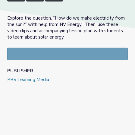
Explore the question, “How do we make electricity from
the sun?” with help from NV Energy. Then, use these
video clips and accompanying lesson plan with students
to learn about solar energy.
PUBLISHER
PBS Learning Media