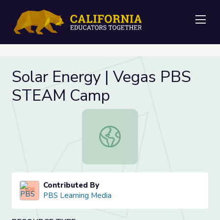
Me
Solar Energy | Vegas PBS
STEAM Camp
Solar Energy | Vegas PBS STEAM 
Contributed By
PBS Learning Media