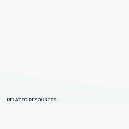
RELATED RESOURCES