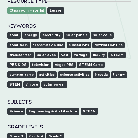
RESOURCE TYPE
Classroom Material
Lesson
KEYWORDS
solar
energy
electricity
solar panels
solar cells
solar farm
transmission line
substations
distribution line
transformer
solar oven
volt
voltage
inquiry
STEAM
PBS KIDS
television
Vegas PBS
STEAM Camp
summer camp
activities
science activities
Nevada
library
STEM
s'more
solar power
SUBJECTS
Science
Engineering & Architecture
STEAM
GRADE LEVELS
Grade 3
Grade 4
Grade 5