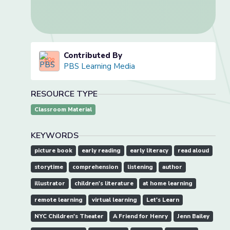
Contributed By
PBS Learning Media
RESOURCE TYPE
Classroom Material
KEYWORDS
picture book
early reading
early literacy
read aloud
storytime
comprehension
listening
author
illustrator
children's literature
at home learning
remote learning
virtual learning
Let's Learn
NYC Children's Theater
A Friend for Henry
Jenn Bailey