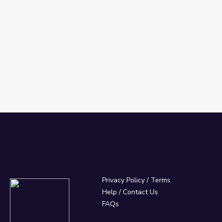
Privacy Policy
/
Terms
Help / Contact Us
FAQs