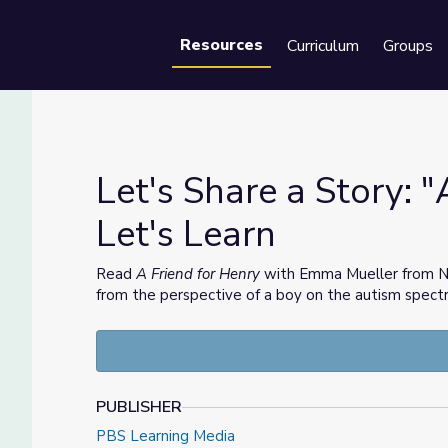
Resources
Curriculum
Groups
Se
Let's Share a Story: "
Let's Learn
 | Let's Learn
Read
A Friend for Henry
with Emma Mueller from NYC 
from the perspective of a boy on the autism spectr
PUBLISHER
PBS Learning Media