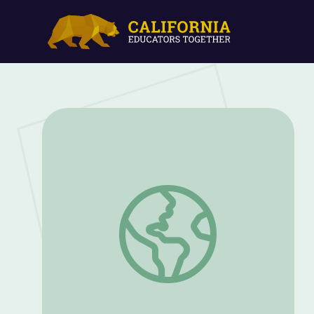
Let's Share a Story: "A Friend for Henry"