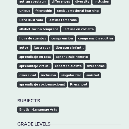
autism spectrum
differences
diversity
inclusion
unique
friendship
social emotional learning
libro ilustrado
lectura temprana
alfabetización temprana
lectura en voz alta
hora de cuentos
comprensión
comprensión auditiva
autor
ilustrador
literatura infantil
aprendizaje en casa
aprendizaje remoto
aprendizaje virtual
espectro autista
diferencias
diversidad
inclusión
singularidad
amistad
aprendizaje socioemocional
Preschool
SUBJECTS
English-Language Arts
GRADE LEVELS