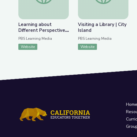
Learning about
Visiting a Library | City
Different Perspectives
Island
| City Island
PBS Learning Media
PBS Learning Media
Website
Website
Hom
Reso
Curri
Grou