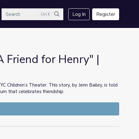
arch
Log In
Register
Ctrl K
Search
A Friend for Henry" |
Children’s Theater. This story, by Jenn Bailey, is told
um that celebrates friendship.