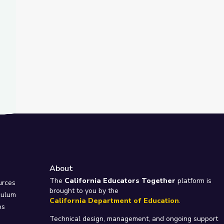
About
e
The
California Educators Together
platform is
urces
brought to you by the
culum
California Department of Education
.
ps
Technical design, management, and ongoing support