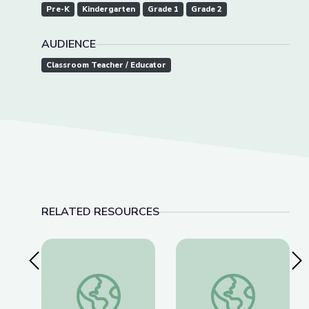
Pre-K
Kindergarten
Grade 1
Grade 2
AUDIENCE
Classroom Teacher / Educator
RELATED RESOURCES
Previous Slide
Nex
Learning about Different Perspectives | City Isla
Visiting a Library | Ci