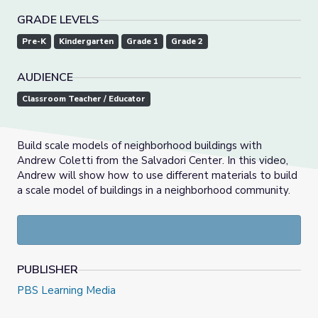
GRADE LEVELS
Pre-K
Kindergarten
Grade 1
Grade 2
AUDIENCE
Classroom Teacher / Educator
Build scale models of neighborhood buildings with
Andrew Coletti from the Salvadori Center. In this video,
Andrew will show how to use different materials to build
a scale model of buildings in a neighborhood community.
PUBLISHER
PBS Learning Media