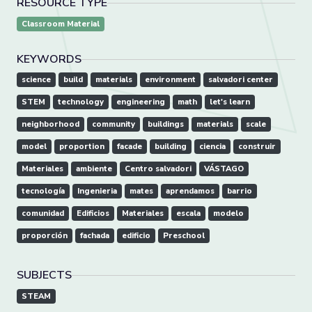
RESOURCE TYPE
Classroom Material
KEYWORDS
science
build
materials
environment
salvadori center
STEM
technology
engineering
math
let's learn
neighborhood
community
buildings
materials
scale
model
proportion
facade
building
ciencia
construir
Materiales
ambiente
Centro salvadori
VÁSTAGO
tecnología
Ingenieria
mates
aprendamos
barrio
comunidad
Edificios
Materiales
escala
modelo
proporción
fachada
edificio
Preschool
SUBJECTS
STEAM