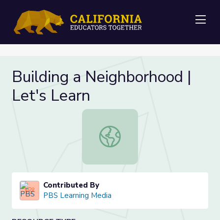
Me
Building a Neighborhood |
Let's Learn
Building a Neighborhood | Let's Lea
Contributed By
PBS Learning Media