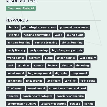
RESOURCE TYPE
Classroom Material
KEYWORDS
phonics
phonological awareness
phonemic awareness
listening
reading and writing
word
sound it out
at home learning
remote learning
virtual learning
early literacy
early reading
high frequency words
word games
segment
blend
letter sounds
word family
sort
syllables
sounds
letters
decode
decoding
initial sound
beginning sound
digraphs
long vowel
consonant
final sounds
let's learn
long "o"
"oa" sound
"ow" sound
vowel sound
vowel team blend and read
fonética
conciencia fonológica
conciencia fonémica
comprensión auditiva
lectura y escritura
palabra
sonido