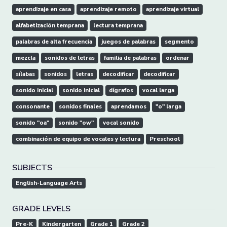
aprendizaje en casa
aprendizaje remoto
aprendizaje virtual
alfabetización temprana
lectura temprana
palabras de alta frecuencia
juegos de palabras
segmento
mezcla
sonidos de letras
familia de palabras
ordenar
sílabas
sonidos
letras
decodificar
decodificar
sonido inicial
sonido inicial
dígrafos
vocal larga
consonante
sonidos finales
aprendamos
"o" larga
sonido "oa"
sonido "ow"
vocal sonido
combinación de equipo de vocales y lectura
Preschool
SUBJECTS
English-Language Arts
GRADE LEVELS
Pre-K
Kindergarten
Grade 1
Grade 2