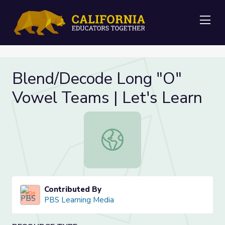
Me
Blend/Decode Long "O"
Vowel Teams | Let's Learn
Blend/Decode Long "O" Vowel Team
Contributed By
PBS Learning Media