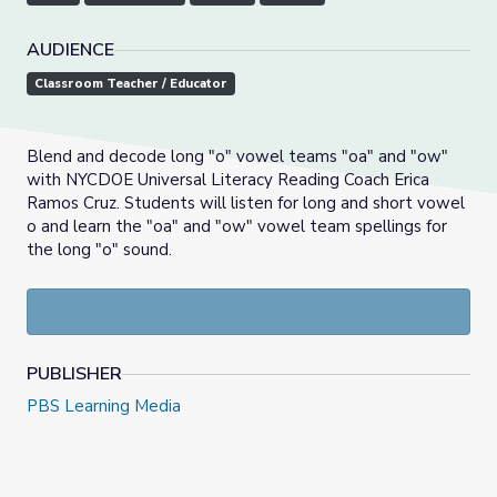
AUDIENCE
Classroom Teacher / Educator
Blend and decode long "o" vowel teams "oa" and "ow"
with NYCDOE Universal Literacy Reading Coach Erica
Ramos Cruz. Students will listen for long and short vowel
o and learn the "oa" and "ow" vowel team spellings for
the long "o" sound.
PUBLISHER
PBS Learning Media