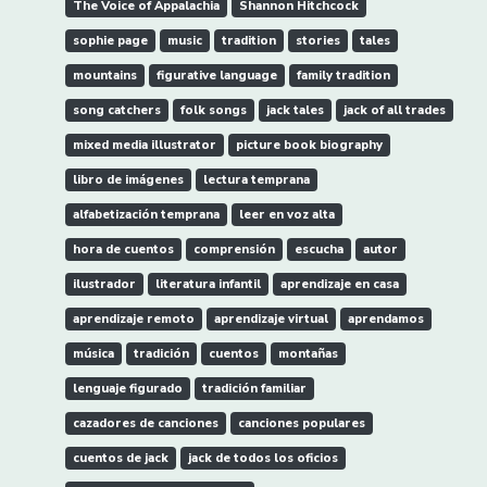
The Voice of Appalachia
Shannon Hitchcock
sophie page
music
tradition
stories
tales
mountains
figurative language
family tradition
song catchers
folk songs
jack tales
jack of all trades
mixed media illustrator
picture book biography
libro de imágenes
lectura temprana
alfabetización temprana
leer en voz alta
hora de cuentos
comprensión
escucha
autor
ilustrador
literatura infantil
aprendizaje en casa
aprendizaje remoto
aprendizaje virtual
aprendamos
música
tradición
cuentos
montañas
lenguaje figurado
tradición familiar
cazadores de canciones
canciones populares
cuentos de jack
jack de todos los oficios