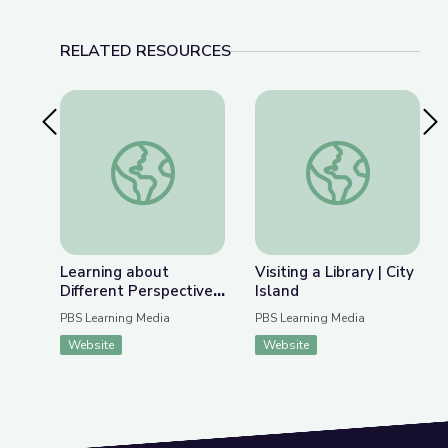
RELATED RESOURCES
Previous Slide
Nex
Learning about Different Perspectives | City Isla
Visiting a Library | Ci
Learning about
Visiting a Library | City
Different Perspectives
Island
| City Island
PBS Learning Media
PBS Learning Media
Website
Website