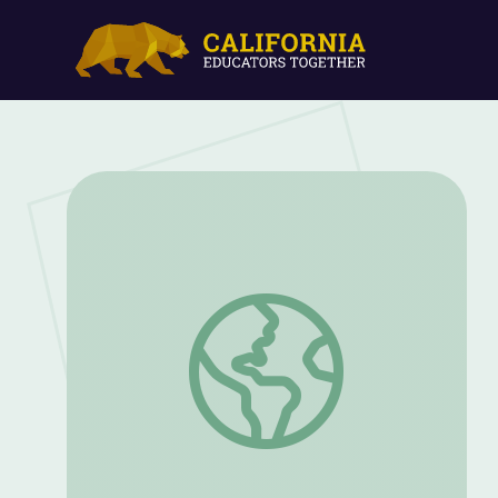
Let's Share a Story: "Saving Grandaddy's 