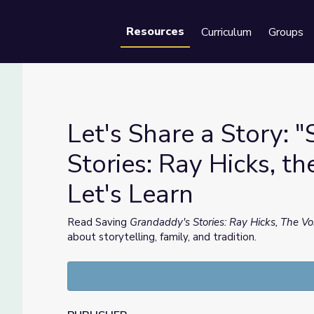
Resources
Curriculum
Groups
Se
Let's Share a Story: 
Stories: Ray Hicks, th
Let's Learn
Stories: Ray Hicks, the Voice of Appalachia" | Let's Learn
Read Saving
Grandaddy's Stories: Ray Hicks, The Vo
about storytelling, family, and tradition.