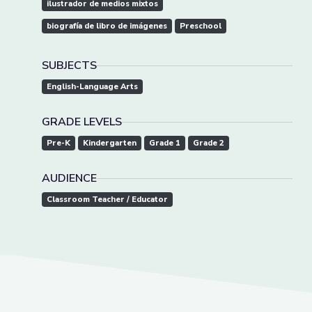
ilustrador de medios mixtos
biografía de libro de imágenes
Preschool
SUBJECTS
English-Language Arts
GRADE LEVELS
Pre-K
Kindergarten
Grade 1
Grade 2
AUDIENCE
Classroom Teacher / Educator