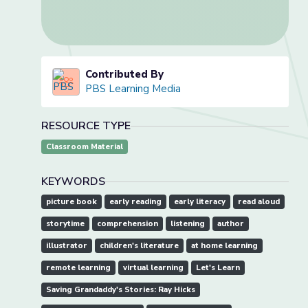
Contributed By
PBS Learning Media
RESOURCE TYPE
Classroom Material
KEYWORDS
picture book
early reading
early literacy
read aloud
storytime
comprehension
listening
author
illustrator
children's literature
at home learning
remote learning
virtual learning
Let's Learn
Saving Grandaddy's Stories: Ray Hicks