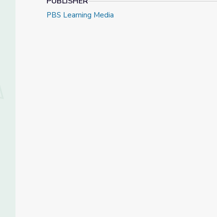
PUBLISHER
PBS Learning Media