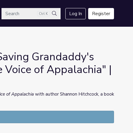
arch
Log In
Register
Ctrl K
Search
"Saving Grandaddy's
e Voice of Appalachia" |
ice of Appalachia
with author Shannon Hitchcock, a book