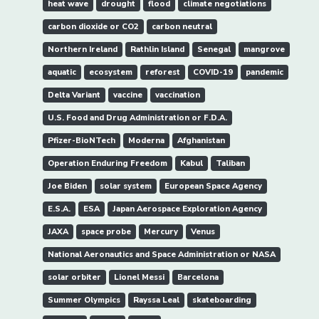
heat wave
drought
flood
climate negotiations
carbon dioxide or CO2
carbon neutral
Northern Ireland
Rathlin Island
Senegal
mangrove
aquatic
ecosystem
reforest
COVID-19
pandemic
Delta Variant
vaccine
vaccination
U.S. Food and Drug Administration or F.D.A.
Pfizer-BioNTech
Moderna
Afghanistan
Operation Enduring Freedom
Kabul
Taliban
Joe Biden
solar system
European Space Agency
E.S.A.
ESA
Japan Aerospace Exploration Agency
JAXA
space probe
Mercury
Venus
National Aeronautics and Space Administration or NASA
solar orbiter
Lionel Messi
Barcelona
Summer Olympics
Rayssa Leal
skateboarding