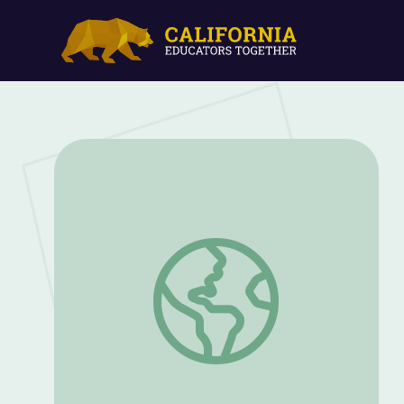
September 9, 2021 | News Quiz