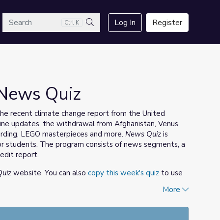
arch
Log In
Register
Ctrl K
Search
 News Quiz
the recent climate change report from the United
ine updates, the withdrawal from Afghanistan, Venus
oarding, LEGO masterpieces and more.
News Quiz
is
r students. The program consists of news segments, a
edit report.
uiz
website. You can also
copy this week's quiz
to use
More