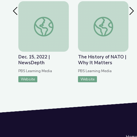
Previous Slide
Nex
Dec. 15, 2022 | NewsDepth
The History of NATO
Dec. 15, 2022 |
The History of NATO |
NewsDepth
Why It Matters
PBS Learning Media
PBS Learning Media
Website
Website
Hom