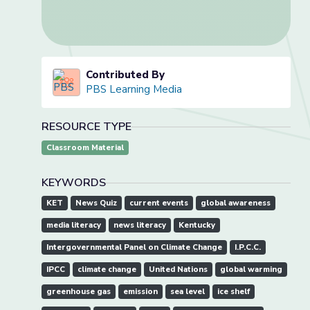
Contributed By
PBS Learning Media
RESOURCE TYPE
Classroom Material
KEYWORDS
KET
News Quiz
current events
global awareness
media literacy
news literacy
Kentucky
Intergovernmental Panel on Climate Change
I.P.C.C.
IPCC
climate change
United Nations
global warming
greenhouse gas
emission
sea level
ice shelf