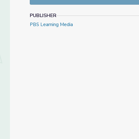
PUBLISHER
PBS Learning Media