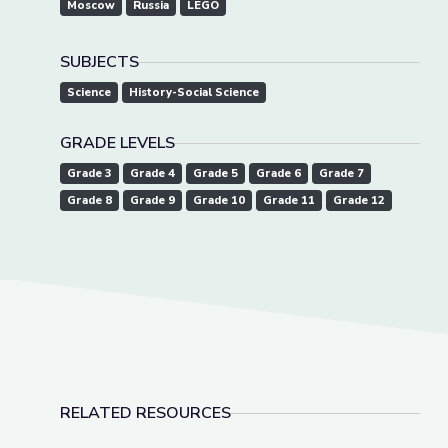
Moscow
Russia
LEGO
SUBJECTS
Science
History-Social Science
GRADE LEVELS
Grade 3
Grade 4
Grade 5
Grade 6
Grade 7
Grade 8
Grade 9
Grade 10
Grade 11
Grade 12
RELATED RESOURCES