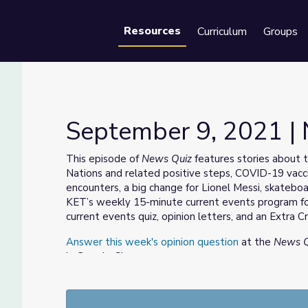
Resources
Curriculum
Groups
Se
September 9, 2021 |
This episode of
News Quiz
features stories about 
Nations and related positive steps, COVID-19 vacc
encounters, a big change for Lionel Messi, skateb
KET’s weekly 15-minute current events program fo
current events quiz, opinion letters, and an Extra Cr
Answer this week's opinion question
at the
News Q
in Google Classroom.