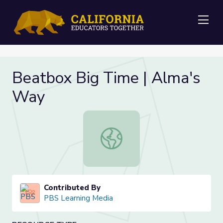
Me
Beatbox Big Time | Alma's
Way
Beatbox Big Time | Alma's Way
Contributed By
PBS Learning Media