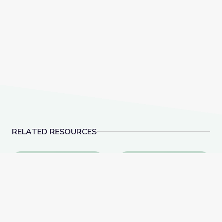
RELATED RESOURCES
Social-Emotional Wellness | Teachable Moments
Dancing Shapes | Alm