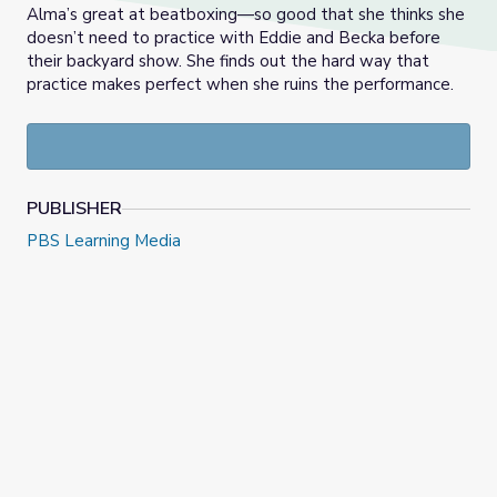
Alma’s great at beatboxing—so good that she thinks she
doesn’t need to practice with Eddie and Becka before
their backyard show. She finds out the hard way that
practice makes perfect when she ruins the performance.
PUBLISHER
PBS Learning Media