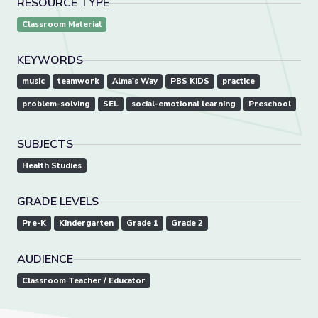
RESOURCE TYPE
Classroom Material
KEYWORDS
music
teamwork
Alma's Way
PBS KIDS
practice
problem-solving
SEL
social-emotional learning
Preschool
SUBJECTS
Health Studies
GRADE LEVELS
Pre-K
Kindergarten
Grade 1
Grade 2
AUDIENCE
Classroom Teacher / Educator