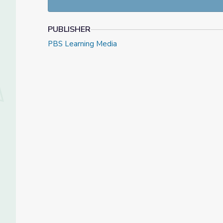
PUBLISHER
PBS Learning Media