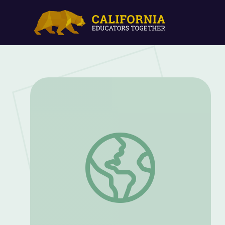
Better Together: Building Strong Paren