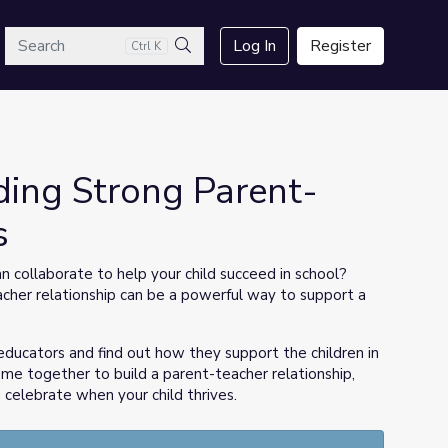
arch
Log In
Register
Ctrl K
Search
ding Strong Parent-
s
 collaborate to help your child succeed in school?
cher relationship can be a powerful way to support a
educators and find out how they support the children in
ome together to build a parent-teacher relationship,
 celebrate when your child thrives.