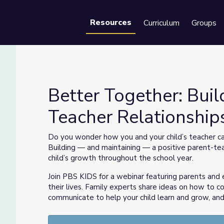
Resources
Curriculum
Groups
Se
Better Together: Buil
Teacher Relationship
t-Teacher Relationships
Do you wonder how you and your child’s teacher can
Building — and maintaining — a positive parent-tea
child’s growth throughout the school year.
Join PBS KIDS for a webinar featuring parents and 
their lives. Family experts share ideas on how to c
communicate to help your child learn and grow, and