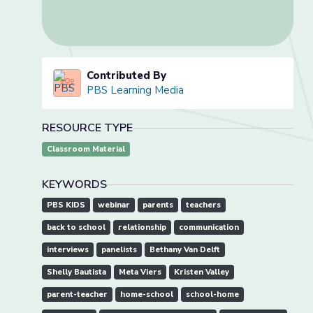
Contributed By
PBS Learning Media
RESOURCE TYPE
Classroom Material
KEYWORDS
PBS KIDS
webinar
parents
teachers
back to school
relationship
communication
interviews
panelists
Bethany Van Delft
Shelly Bautista
Meta Viers
Kristen Valley
parent-teacher
home-school
school-home