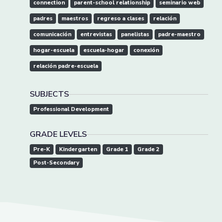
connection
parent-school relationship
seminario web
padres
maestros
regreso a clases
relación
comunicación
entrevistas
panelistas
padre-maestro
hogar-escuela
escuela-hogar
conexión
relación padre-escuela
SUBJECTS
Professional Development
GRADE LEVELS
Pre-K
Kindergarten
Grade 1
Grade 2
Post-Secondary