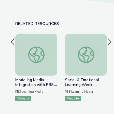
RELATED RESOURCES
Previous Slide
Nex
Modeling Media Integration with PBS LearningM
Social & Emotional L
Modeling Media
Social & Emotional
Integration with PBS
Learning Week |
LearningMedia
Virtual Professional
PBS Learning Media
PBS Learning Media
Learning Series
Website
Website