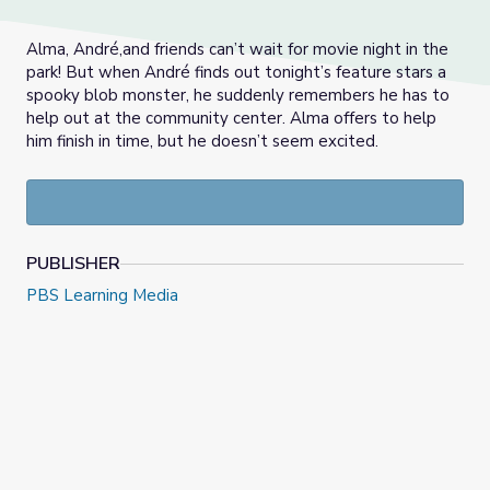
Alma, André,and friends can’t wait for movie night in the
park! But when André finds out tonight’s feature stars a
spooky blob monster, he suddenly remembers he has to
help out at the community center. Alma offers to help
him finish in time, but he doesn’t seem excited.
PUBLISHER
PBS Learning Media