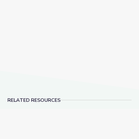
RELATED RESOURCES
Social-Emotional Wellness | Teachable Moments
Dancing Shapes | Alm