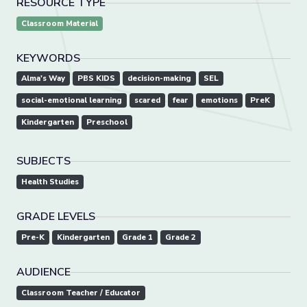
RESOURCE TYPE
Classroom Material
KEYWORDS
Alma's Way
PBS KIDS
decision-making
SEL
social-emotional learning
scared
fear
emotions
PreK
Kindergarten
Preschool
SUBJECTS
Health Studies
GRADE LEVELS
Pre-K
Kindergarten
Grade 1
Grade 2
AUDIENCE
Classroom Teacher / Educator