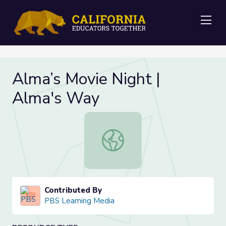
Me
Alma’s Movie Night |
Alma's Way
Alma’s Movie Night | Alma's Way
Contributed By
PBS Learning Media