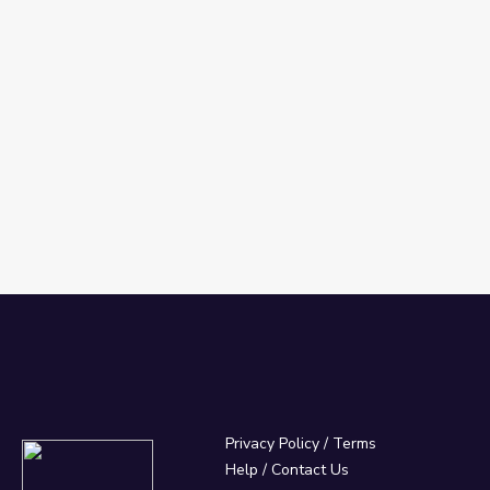
Privacy Policy
/
Terms
Help / Contact Us