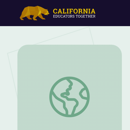
Science Documentary | KQED Youth Med