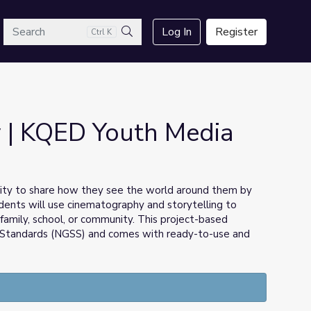
arch
Log In
Register
Ctrl K
Search
 | KQED Youth Media
ity to share how they see the world around them by
dents will use cinematography and storytelling to
r family, school, or community. This project-based
ce Standards (NGSS) and comes with ready-to-use and