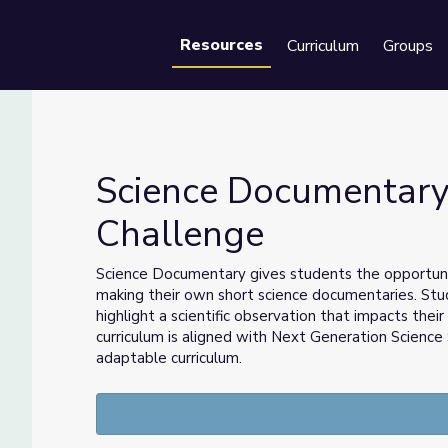
Resources
Curriculum
Groups
Se
Science Documentary
Challenge
ia Challenge
Science Documentary
gives students the opportun
making their own short science documentaries. Stu
highlight a scientific observation that impacts thei
curriculum is aligned with Next Generation Scien
adaptable curriculum.