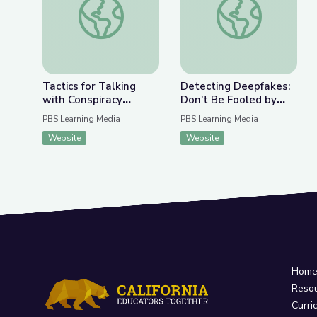
Tactics for Talking
Detecting Deepfakes:
with Conspiracy
Don't Be Fooled by
Theorists at Holiday
Disinformation | Be
PBS Learning Media
PBS Learning Media
Gatherings | Be
MediaWise
Website
Website
MediaWise
Hom
Reso
Curri