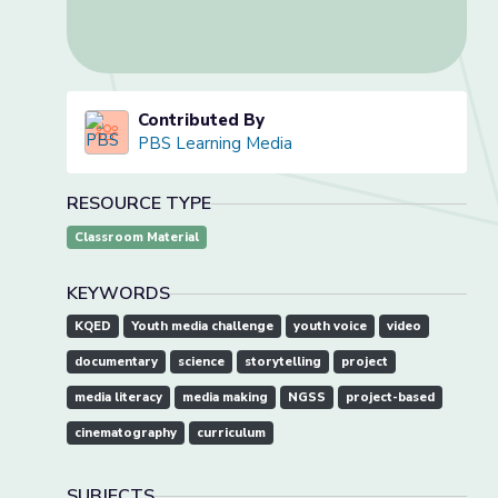
Contributed By
PBS Learning Media
RESOURCE TYPE
Classroom Material
KEYWORDS
KQED
Youth media challenge
youth voice
video
documentary
science
storytelling
project
media literacy
media making
NGSS
project-based
cinematography
curriculum
SUBJECTS