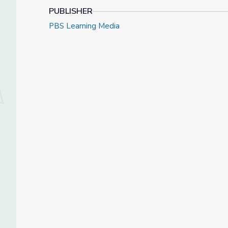
PUBLISHER
PBS Learning Media