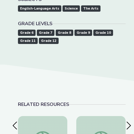
English-Language Arts
Science
The Arts
GRADE LEVELS
Grade 6
Grade 7
Grade 8
Grade 9
Grade 10
Grade 11
Grade 12
RELATED RESOURCES
Previous Slide
Nex
Tactics for Talking with Conspiracy Theorists at
Detecting Deepfakes