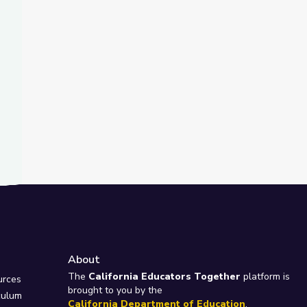
About
e
The
California Educators Together
platform is
urces
brought to you by the
culum
California Department of Education
.