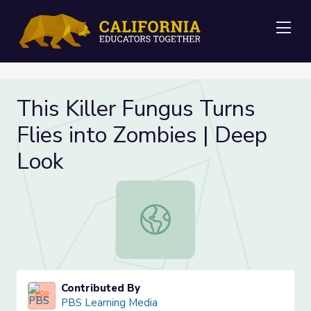
Me
This Killer Fungus Turns
Flies into Zombies | Deep
Look
This Killer Fungus Turns Flies into
Contributed By
PBS Learning Media