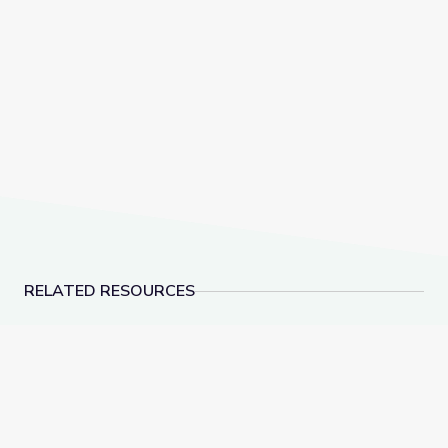
RELATED RESOURCES
Hockey Equipment | Vegas PBS STEAM Camp
Hockey Rinks | Vega