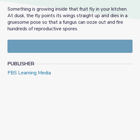
Something is growing inside that fruit fly in your kitchen.
At dusk, the fly points its wings straight up and dies in a
gruesome pose so that a fungus can ooze out and fire
hundreds of reproductive spores.
PUBLISHER
PBS Learning Media