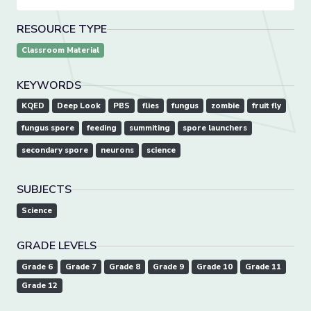
RESOURCE TYPE
Classroom Material
KEYWORDS
KQED
Deep Look
PBS
flies
fungus
zombie
fruit fly
fungus spore
feeding
summiting
spore launchers
secondary spore
neurons
science
SUBJECTS
Science
GRADE LEVELS
Grade 6
Grade 7
Grade 8
Grade 9
Grade 10
Grade 11
Grade 12