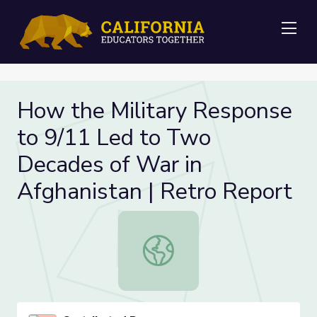
Me
How the Military Response
to 9/11 Led to Two
Decades of War in
Afghanistan | Retro Report
How the Military Response to 9/11