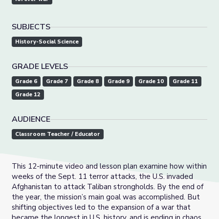
SUBJECTS
History-Social Science
GRADE LEVELS
Grade 6
Grade 7
Grade 8
Grade 9
Grade 10
Grade 11
Grade 12
AUDIENCE
Classroom Teacher / Educator
This 12-minute video and lesson plan examine how within
weeks of the Sept. 11 terror attacks, the U.S. invaded
Afghanistan to attack Taliban strongholds. By the end of
the year, the mission’s main goal was accomplished. But
shifting objectives led to the expansion of a war that
became the longest in U.S. history, and is ending in chaos.