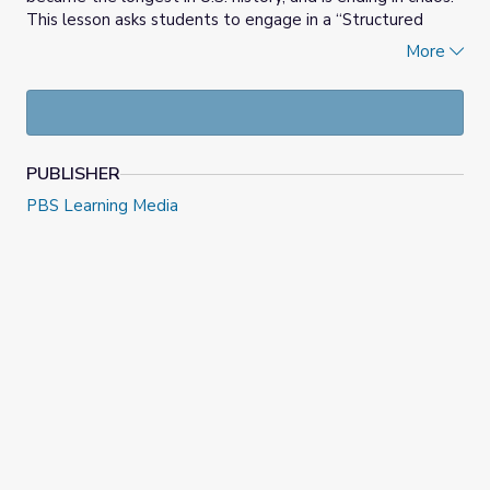
This lesson asks students to engage in a “Structured
Academic Controversy.” The goal of the activity is for
More
students to analyze sources, classify arguments, and
engage in discussion.
PUBLISHER
PBS Learning Media