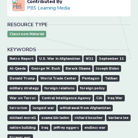
Contributed By
PBS Learning Media
RESOURCE TYPE
Classroom Material
KEYWORDS
Retro Report
U.S. War in Afghanistan
9/11
September 11
Al-Qaeda
George W. Bush
Barack Obama
Joseph Biden
Donald Trump
World Trade Center
Pentagon
Taliban
military strategy
foreign relations
foreign policy
War on Terror
Central Intelligence Agency
CIA
Iraq War
terrorism
longest war
withdrawal from Afghanistan
michael morell
osama bin laden
richard boucher
barbara lee
nation building
iraq
jeffrey eggers
endless war
forever war