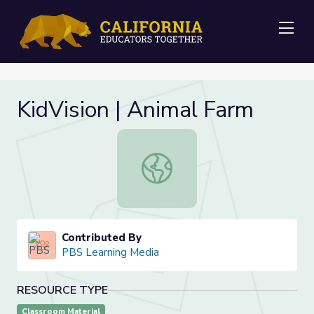
Me
KidVision | Animal Farm
KidVision | Animal Farm
Contributed By
PBS Learning Media
RESOURCE TYPE
Classroom Material