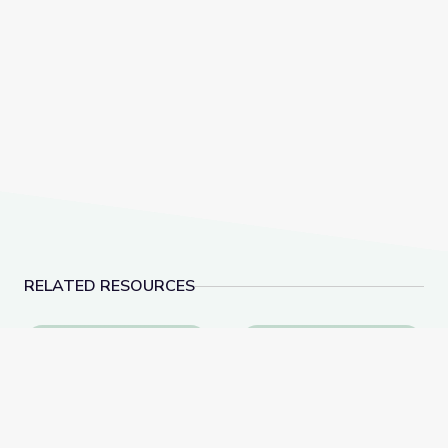
RELATED RESOURCES
Learning about Different Perspectives | City Island
Visiting a Library | Cit