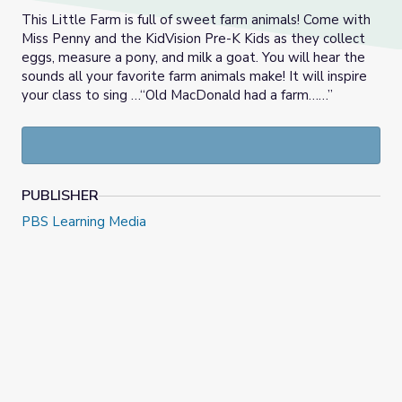
This Little Farm is full of sweet farm animals! Come with
Miss Penny and the KidVision Pre-K Kids as they collect
eggs, measure a pony, and milk a goat. You will hear the
sounds all your favorite farm animals make! It will inspire
your class to sing …“Old MacDonald had a farm……”
PUBLISHER
PBS Learning Media