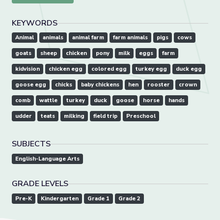
KEYWORDS
Animal
animals
animal farm
farm animals
pigs
cows
goats
sheep
chicken
pony
milk
eggs
farm
kidvision
chicken egg
colored egg
turkey egg
duck egg
goose egg
chicks
baby chickens
hen
rooster
crown
comb
wattle
turkey
duck
goose
horse
hands
udder
teats
milking
field trip
Preschool
SUBJECTS
English-Language Arts
GRADE LEVELS
Pre-K
Kindergarten
Grade 1
Grade 2