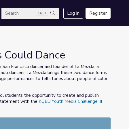
arch
Log In
Register
Ctrl K
Search
es Could Dance
 San Francisco dancer and founder of La Mezcla, a
o dancers. La Mezcla brings these two dance forms,
stage performances to tell stories about people of color
ol students the opportunity to create and publish
 statement with the
KQED Youth Media Challenge: If