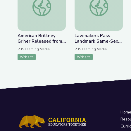
American Brittney
Lawmakers Pass
Griner Released from
Landmark Same-Sex
Russian Detention |
Marriage Legislation |
PBS Learning Media
PBS Learning Media
PBS NewsHour
PBS NewsHour
Website
Website
Hom
Reso
Curri