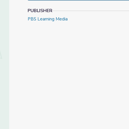
PUBLISHER
PBS Learning Media