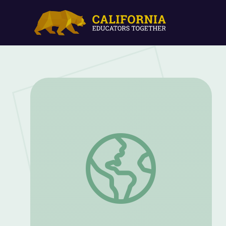
How-To: Tap | If Cities Could Dance