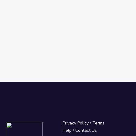
Privacy Policy
/
Terms
Help / Contact Us