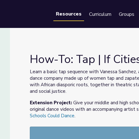
Resources
Curriculum
Groups
Se
How-To: Tap | If Citi
Learn a basic tap sequence with Vanessa Sanchez, a
dance company made up of women tap and zapatead
with African diasporic roots, together in theatric 
and social justice.
Extension Project:
Give your middle and high scho
original dance videos with an accompanying artist
Schools Could Dance
.