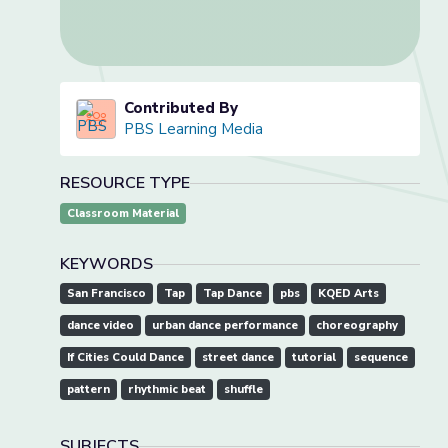
Contributed By
PBS Learning Media
RESOURCE TYPE
Classroom Material
KEYWORDS
San Francisco
Tap
Tap Dance
pbs
KQED Arts
dance video
urban dance performance
choreography
If Cities Could Dance
street dance
tutorial
sequence
pattern
rhythmic beat
shuffle
SUBJECTS