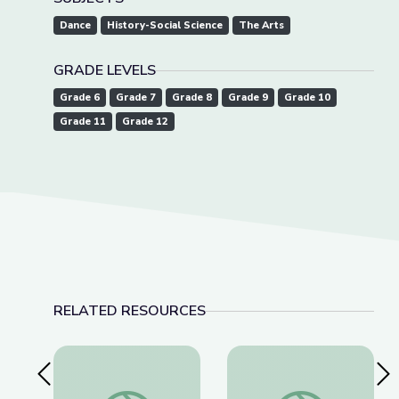
Dance
History-Social Science
The Arts
GRADE LEVELS
Grade 6
Grade 7
Grade 8
Grade 9
Grade 10
Grade 11
Grade 12
RELATED RESOURCES
Previous Slide
Nex
American Brittney Griner Released from Russia
Lawmakers Pass Lan