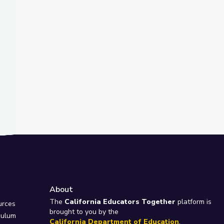
About
e
The
California Educators Together
platform is
urces
brought to you by the
culum
California Department of Education
.