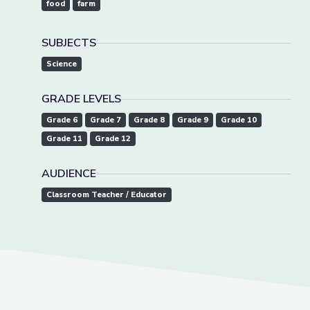
food
farm
SUBJECTS
Science
GRADE LEVELS
Grade 6
Grade 7
Grade 8
Grade 9
Grade 10
Grade 11
Grade 12
AUDIENCE
Classroom Teacher / Educator