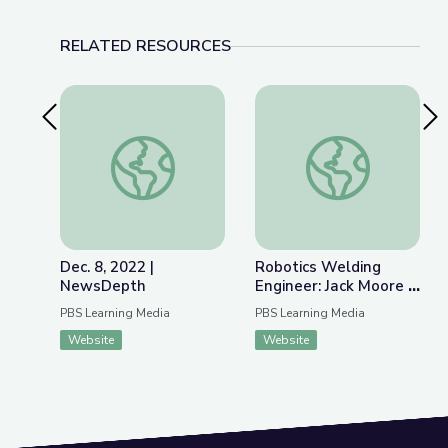
RELATED RESOURCES
Previous Slide
Nex
Dec. 8, 2022 | NewsDepth
Robotics Welding E
Dec. 8, 2022 |
Robotics Welding
NewsDepth
Engineer: Jack Moore |
WunderSTEM
PBS Learning Media
PBS Learning Media
Website
Website