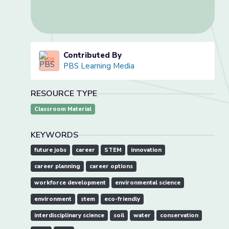
Contributed By
PBS Learning Media
RESOURCE TYPE
Classroom Material
KEYWORDS
future jobs
career
STEM
innovation
career planning
career options
workforce development
environmental science
environment
stem
eco-friendly
interdisciplinary science
soil
water
conservation