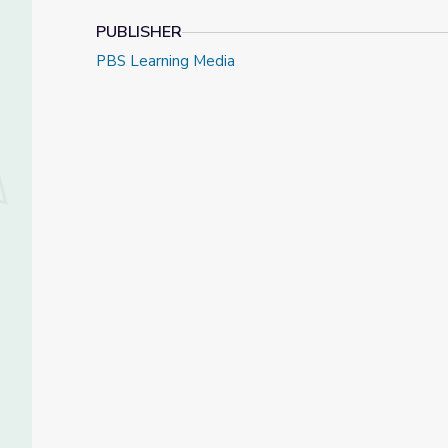
PUBLISHER
PBS Learning Media