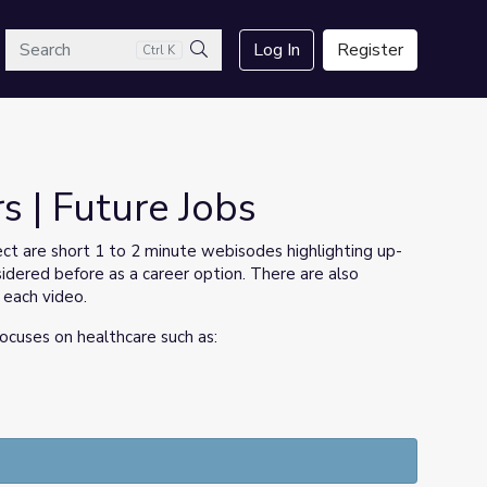
arch
Log In
Register
Ctrl K
Search
s | Future Jobs
ct are short 1 to 2 minute webisodes highlighting up-
dered before as a career option. There are also
 each video.
focuses on healthcare such as: