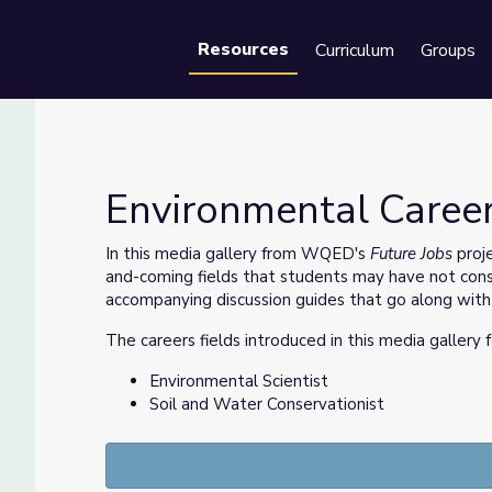
Resources
Curriculum
Groups
Se
Environmental Career
In this media gallery from WQED's
Future Jobs
proje
and-coming fields that students may have not consi
accompanying discussion guides that go along with
The careers fields introduced in this media gallery 
Environmental Scientist
Soil and Water Conservationist