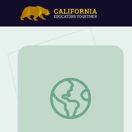
Environmental Careers | Future Jobs