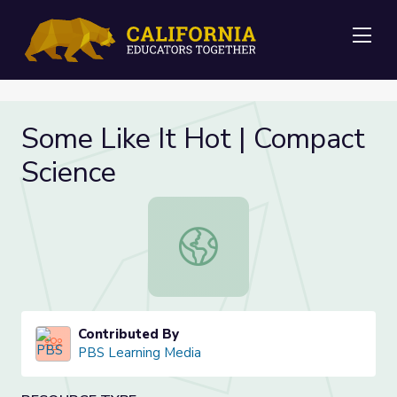
Me
Some Like It Hot | Compact
Science
Some Like It Hot | Compact Scienc
Contributed By
PBS Learning Media