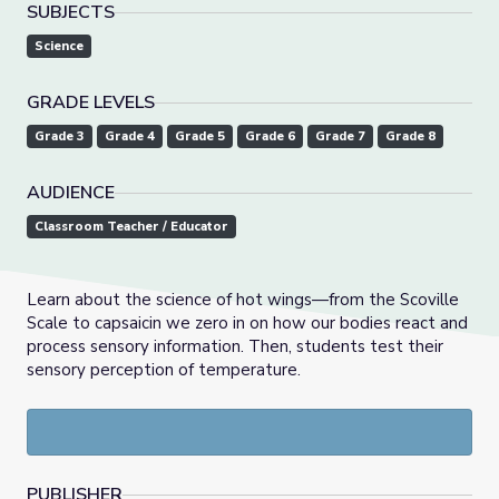
SUBJECTS
Science
GRADE LEVELS
Grade 3
Grade 4
Grade 5
Grade 6
Grade 7
Grade 8
AUDIENCE
Classroom Teacher / Educator
Learn about the science of hot wings—from the Scoville
Scale to capsaicin we zero in on how our bodies react and
process sensory information. Then, students test their
sensory perception of temperature.
PUBLISHER