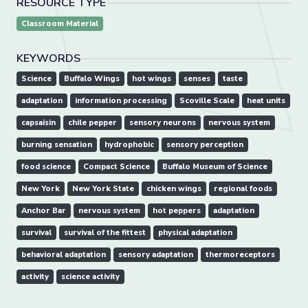
RESOURCE TYPE
Classroom Material
KEYWORDS
Science
Buffalo Wings
hot wings
senses
taste
adaptation
information processing
Scoville Scale
heat units
capsaisin
chile pepper
sensory neurons
nervous system
burning sensation
hydrophobic
sensory perception
food science
Compact Science
Buffalo Museum of Science
New York
New York State
chicken wings
regional foods
Anchor Bar
nervous system
hot peppers
adaptation
survival
survival of the fittest
physical adaptation
behavioral adaptation
sensory adaptation
thermoreceptors
activity
science activity