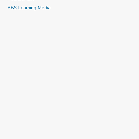
PBS Learning Media