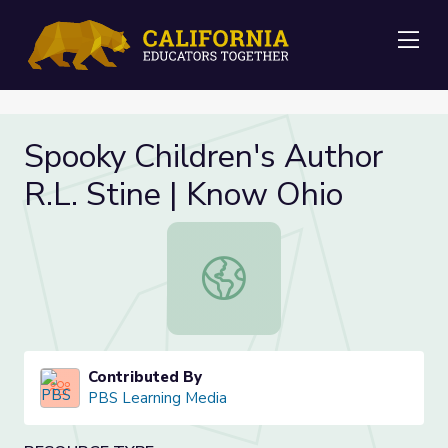
Me
Spooky Children's Author
R.L. Stine | Know Ohio
Spooky Children's Author R.L. Stine
Contributed By
PBS Learning Media