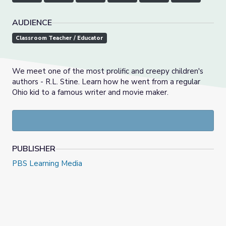
AUDIENCE
Classroom Teacher / Educator
We meet one of the most prolific and creepy children's
authors - R.L. Stine. Learn how he went from a regular
Ohio kid to a famous writer and movie maker.
PUBLISHER
PBS Learning Media