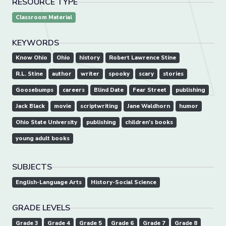
RESOURCE TYPE
Classroom Material
KEYWORDS
Know Ohio
Ohio
history
Robert Lawrence Stine
R.L. Stine
author
writer
spooky
scary
stories
Goosebumps
careers
Blind Date
Fear Street
publishing
Jack Black
movie
scriptwriting
Jane Waldhorn
humor
Ohio State University
publishing
children's books
young adult books
SUBJECTS
English-Language Arts
History-Social Science
GRADE LEVELS
Grade 3
Grade 4
Grade 5
Grade 6
Grade 7
Grade 8