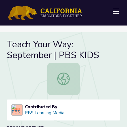
Me
Teach Your Way:
September | PBS KIDS
Teach Your Way: September | PBS
Contributed By
PBS Learning Media