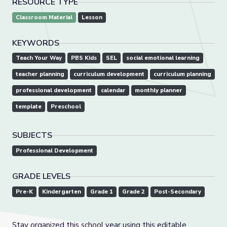
RESOURCE TYPE
Classroom Material
Lesson
KEYWORDS
Teach Your Way
PBS Kids
SEL
social emotional learning
teacher planning
curriculum development
curriculum planning
professional development
calendar
monthly planner
template
Preschool
SUBJECTS
Professional Development
GRADE LEVELS
Pre-K
Kindergarten
Grade 1
Grade 2
Post-Secondary
Stay organized this school year using this editable