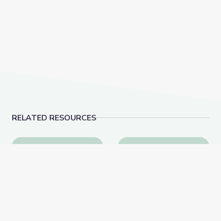
RELATED RESOURCES
A Conversation with Holocaust Survivor Susan (Hilse
A Conversation with F