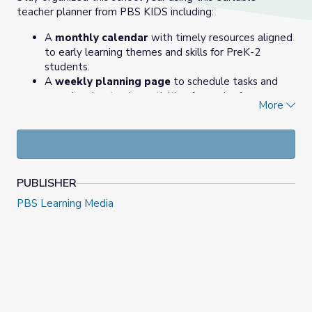
teacher planner from PBS KIDS including:
A
monthly calendar
with timely resources aligned
to early learning themes and skills for PreK-2
students.
A
weekly planning page
to schedule tasks and
organize day-to-day activities for each of your
More
blocks and/or subject areas.
A
lesson plan template
(aka Idea Sketchpad) to
purposefully plan for a lesson using media.
PUBLISHER
PBS Learning Media