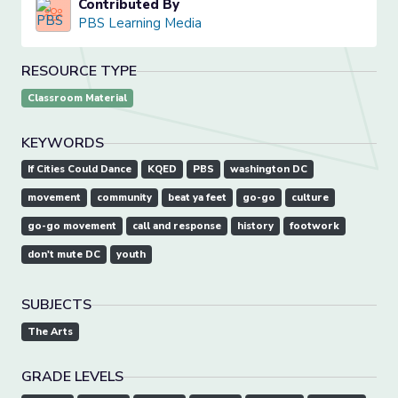
Contributed By
PBS Learning Media
RESOURCE TYPE
Classroom Material
KEYWORDS
If Cities Could Dance
KQED
PBS
washington DC
movement
community
beat ya feet
go-go
culture
go-go movement
call and response
history
footwork
don't mute DC
youth
SUBJECTS
The Arts
GRADE LEVELS