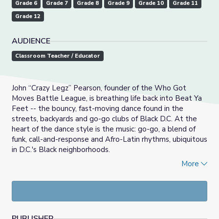
Grade 6
Grade 7
Grade 8
Grade 9
Grade 10
Grade 11
Grade 12
AUDIENCE
Classroom Teacher / Educator
John “Crazy Legz” Pearson, founder of the Who Got
Moves Battle League, is breathing life back into Beat Ya
Feet -- the bouncy, fast-moving dance found in the
streets, backyards and go-go clubs of Black D.C. At the
heart of the dance style is the music: go-go, a blend of
funk, call-and-response and Afro-Latin rhythms, ubiquitous
in D.C.'s Black neighborhoods.
More
If Cities Could Dance
is a Webby Award-winning video
series featuring dancers from cities across the United
States. Step into the shoes of dancers from across the
country who dare to imagine what it would look like if
their city could dance.
PUBLISHER