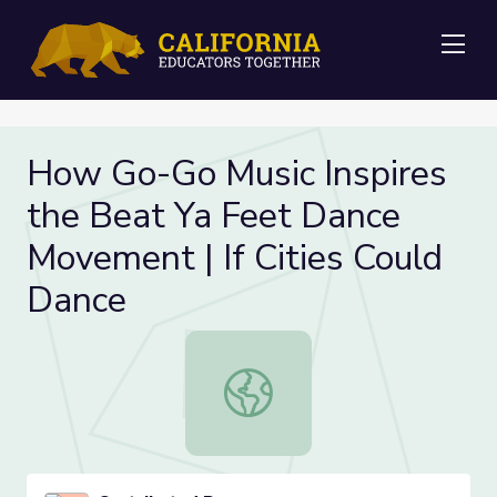
Me
How Go-Go Music Inspires
the Beat Ya Feet Dance
Movement | If Cities Could
Dance
How Go-Go Music Inspires the Beat