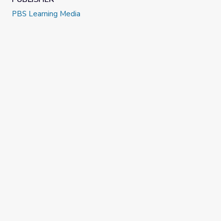
Extension Project: Give your middle and high school
PBS Learning Media
students the opportunity to create and publish original
dance videos with an accompanying artist statement
with the
First Person Youth Media Challenge Project
.