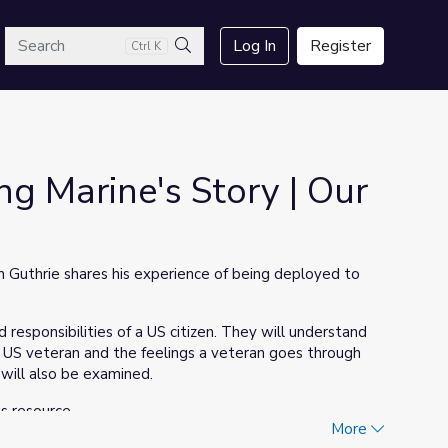
arch
Log In
Register
Ctrl K
Search
g Marine's Story | Our
Guthrie shares his experience of being deployed to
 responsibilities of a US citizen. They will understand
 US veteran and the feelings a veteran goes through
ill also be examined.
is resource.
More