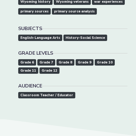
Wyoming history
Wyoming veterans
war experiences
primary sources
primary source analysis
SUBJECTS
English-Language Arts
History-Social Science
GRADE LEVELS
Grade 6
Grade 7
Grade 8
Grade 9
Grade 10
Grade 11
Grade 12
AUDIENCE
Classroom Teacher / Educator