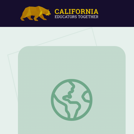
Never Quit: A Wyoming Marine's Story 