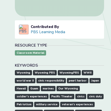
Contributed By
PBS Learning Media
RESOURCE TYPE
Classroom Material
KEYWORDS
Wyoming
Wyoming PBS
WyomingPBS
WWII
world war II
civic responsibility
pearl harbor
Japan
Hawaii
Guam
marines
Our Wyoming
soldier's experiences
Pacific Theater
civics
civic duty
Patriotism
military service
veteran's experiences