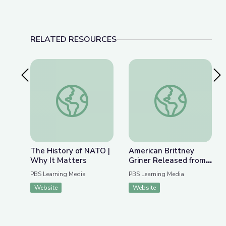
RELATED RESOURCES
Previous Slide
Nex
The History of NATO | Why It Matters
American Brittney G
The History of NATO |
American Brittney
Why It Matters
Griner Released from
Russian Detention |
PBS Learning Media
PBS Learning Media
PBS NewsHour
Website
Website