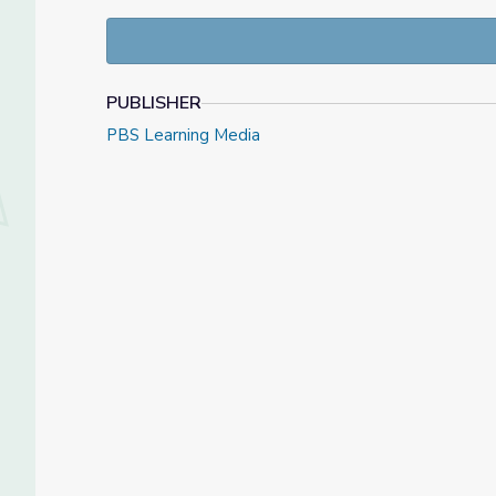
LESSON OBJECTIVES:
Students will examine the roles and responsibil
Students will develop and understand the 
Students will explore the goegraphy of the c
PUBLISHER
the outcome of the war.
Students will use a 1st person perspective, p
PBS Learning Media
summary of the events and how the people inv