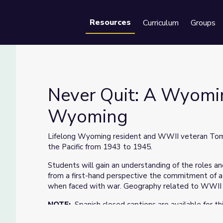
Resources
Curriculum
Groups
Se
Never Quit: A Wyomin
Wyoming
| Our Wyoming
Lifelong Wyoming resident and WWII veteran Tom 
the Pacific from 1943 to 1945.
Students will gain an understanding of the roles and
from a first-hand perspective the commitment of a
when faced with war. Geography related to WWII w
NOTE:
Spanish closed captions are available for th