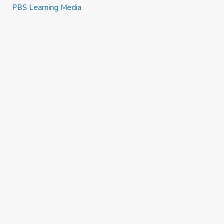
PBS Learning Media