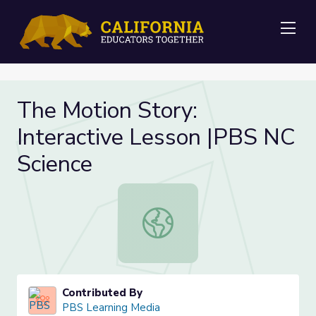
Me
The Motion Story:
Interactive Lesson |PBS NC
Science
The Motion Story: Interactive Less
Contributed By
PBS Learning Media