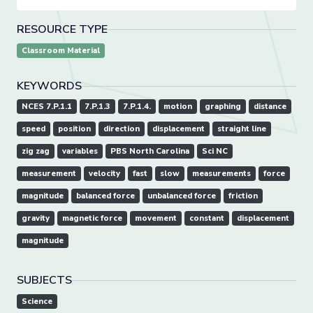
RESOURCE TYPE
Classroom Material
KEYWORDS
NCES 7.P.1.1
7.P.1.3
7.P.1.4.
motion
graphing
distance
speed
position
direction
displacement
straight line
zig zag
variables
PBS North Carolina
Sci NC
measurement
velocity
fast
slow
measurements
force
magnitude
balanced force
unbalanced force
friction
gravity
magnetic force
movement
constant
displacement
magnitude
SUBJECTS
Science