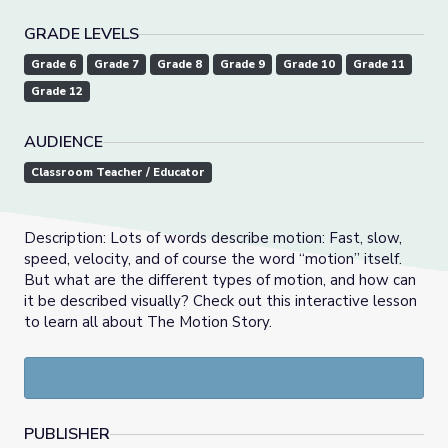
GRADE LEVELS
Grade 6
Grade 7
Grade 8
Grade 9
Grade 10
Grade 11
Grade 12
AUDIENCE
Classroom Teacher / Educator
Description: Lots of words describe motion: Fast, slow,
speed, velocity, and of course the word “motion” itself.
But what are the different types of motion, and how can
it be described visually? Check out this interactive lesson
to learn all about The Motion Story.
PUBLISHER