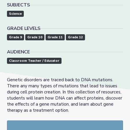
SUBJECTS
Science
GRADE LEVELS
Grade 9
Grade 10
Grade 11
Grade 12
AUDIENCE
Classroom Teacher / Educator
Genetic disorders are traced back to DNA mutations.
There any many types of mutations that lead to issues
during cell protein creation. In this collection of resources,
students will learn how DNA can affect proteins, discover
the effects of a gene mutation, and learn about gene
therapy as a treatment option.