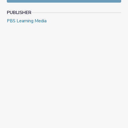
PUBLISHER
PBS Learning Media