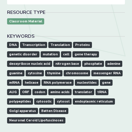
RESOURCE TYPE
Classroom Material
KEYWORDS
DNA
Transcription
Translation
Proteins
genetic disorder
mutation
cell
gene therapy
deoxyribose nucleic acid
nitrogen base
phosphate
adenine
guanine
cytosine
thymine
chromosome
messenger RNA
mRNA
helicase
RNA polymerase
nucleotides
gene
AUG
ORF
codon
amino acids
translator
tRNA
polypeptides
cytosolic
cytosol
endoplasmic reticulum
Golgi apparatus
Batten Disease
Neuronal Ceroid Lipofuscinoses