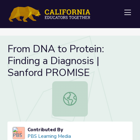
Me
From DNA to Protein:
Finding a Diagnosis |
Sanford PROMISE
From DNA to Protein: Finding a Di
Contributed By
PBS Learning Media