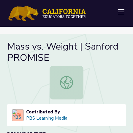
Me
Mass vs. Weight | Sanford
PROMISE
Mass vs. Weight | Sanford PROMIS
Contributed By
PBS Learning Media