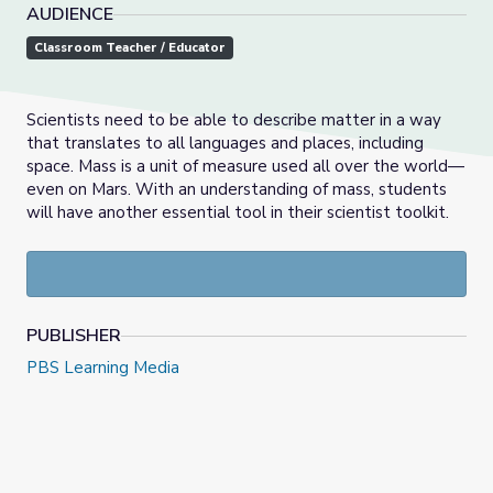
AUDIENCE
Classroom Teacher / Educator
Scientists need to be able to describe matter in a way
that translates to all languages and places, including
space. Mass is a unit of measure used all over the world—
even on Mars. With an understanding of mass, students
will have another essential tool in their scientist toolkit.
PUBLISHER
PBS Learning Media