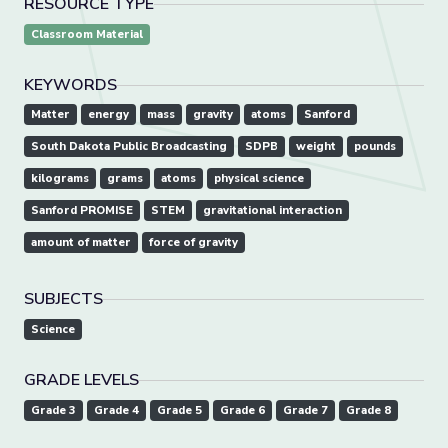
RESOURCE TYPE
Classroom Material
KEYWORDS
Matter
energy
mass
gravity
atoms
Sanford
South Dakota Public Broadcasting
SDPB
weight
pounds
kilograms
grams
atoms
physical science
Sanford PROMISE
STEM
gravitational interaction
amount of matter
force of gravity
SUBJECTS
Science
GRADE LEVELS
Grade 3
Grade 4
Grade 5
Grade 6
Grade 7
Grade 8