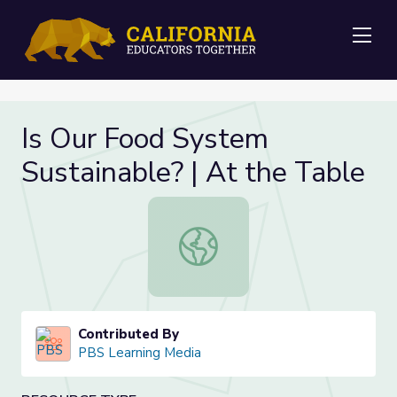
Me
Is Our Food System
Sustainable? | At the Table
Is Our Food System Sustainable? | 
Contributed By
PBS Learning Media