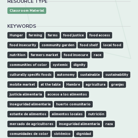
RESOURCE TYPE
Classroom Material
KEYWORDS
Hunger
farming
farms
food justice
food access
food insecurity
community garden
food shelf
local food
nutrition
farmers market
food insecure
race
communities of color
systemic
dignity
culturally specific foods
autonomy
sustainable
sustainability
mobile market
at the table
Hambre
agricultura
granjas
justicia alimentaria
acceso a los alimentos
inseguridad alimentaria
huerto comunitario
estante de alimentos
alimentos locales
nutrición
mercado de agricultores
inseguridad alimentaria
raza
comunidades de color
sistémico
dignidad