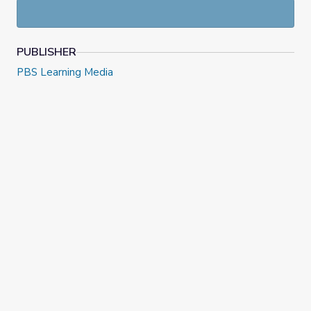
PUBLISHER
PBS Learning Media