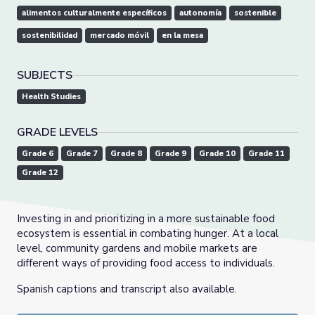
alimentos culturalmente específicos
autonomía
sostenible
sostenibilidad
mercado móvil
en la mesa
SUBJECTS
Health Studies
GRADE LEVELS
Grade 6
Grade 7
Grade 8
Grade 9
Grade 10
Grade 11
Grade 12
Investing in and prioritizing in a more sustainable food
ecosystem is essential in combating hunger. At a local
level, community gardens and mobile markets are
different ways of providing food access to individuals.
Spanish captions and transcript also available.