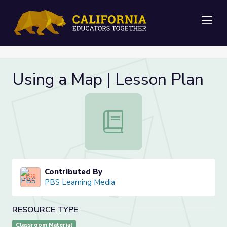
Me
Using a Map | Lesson Plan
Using a Map | Lesson Plan
Contributed By
PBS Learning Media
RESOURCE TYPE
Classroom Material