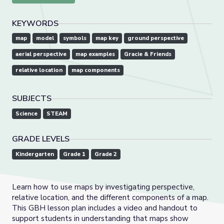
KEYWORDS
map
model
symbols
map key
ground perspective
aerial perspective
map examples
Gracie & Friends
relative location
map components
SUBJECTS
Science
STEAM
GRADE LEVELS
Kindergarten
Grade 1
Grade 2
Learn how to use maps by investigating perspective,
relative location, and the different components of a map.
This GBH lesson plan includes a video and handout to
support students in understanding that maps show