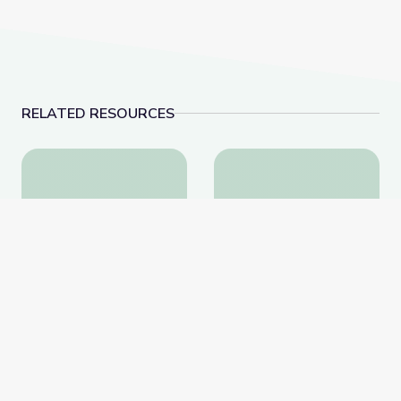
RELATED RESOURCES
The Lake | Shaver's Creek Virtual Field Trip
Appreciating Nature |
The Lake | Shaver's
Appreciating Nature |
Creek Virtual Field Trip
Cyberchase
PBS Learning Media
PBS Learning Media
Website
Website