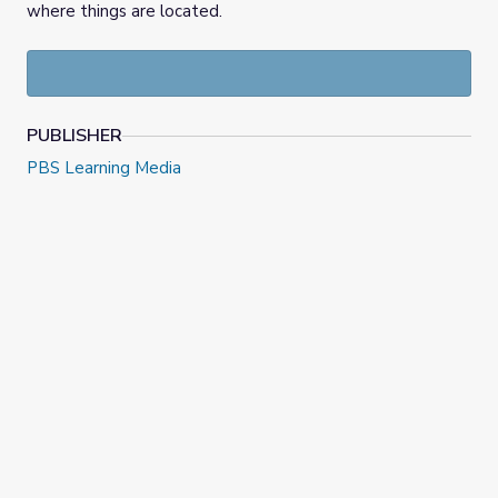
where things are located.
PUBLISHER
PBS Learning Media