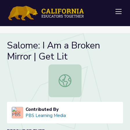
Me
Salome: I Am a Broken
Mirror | Get Lit
Salome: I Am a Broken Mirror | Get 
Contributed By
PBS Learning Media