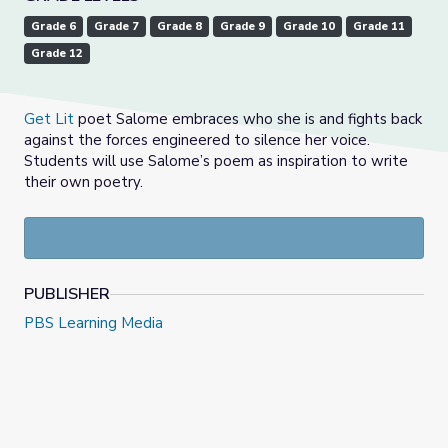
Grade 6
Grade 7
Grade 8
Grade 9
Grade 10
Grade 11
Grade 12
Get Lit
poet Salome embraces who she is and fights back
against the forces engineered to silence her voice.
Students will use Salome’s poem as inspiration to write
their own poetry.
PUBLISHER
PBS Learning Media