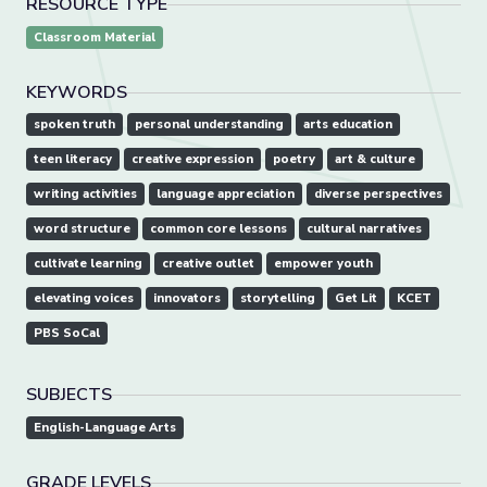
RESOURCE TYPE
Classroom Material
KEYWORDS
spoken truth
personal understanding
arts education
teen literacy
creative expression
poetry
art & culture
writing activities
language appreciation
diverse perspectives
word structure
common core lessons
cultural narratives
cultivate learning
creative outlet
empower youth
elevating voices
innovators
storytelling
Get Lit
KCET
PBS SoCal
SUBJECTS
English-Language Arts
GRADE LEVELS