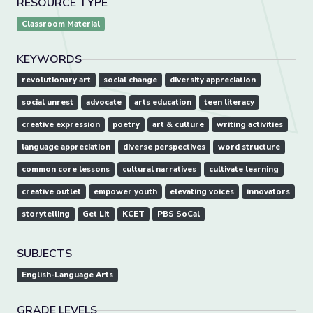
RESOURCE TYPE
Classroom Material
KEYWORDS
revolutionary art
social change
diversity appreciation
social unrest
advocate
arts education
teen literacy
creative expression
poetry
art & culture
writing activities
language appreciation
diverse perspectives
word structure
common core lessons
cultural narratives
cultivate learning
creative outlet
empower youth
elevating voices
innovators
storytelling
Get Lit
KCET
PBS SoCal
SUBJECTS
English-Language Arts
GRADE LEVELS