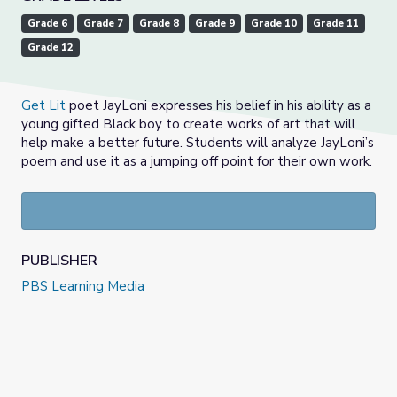
Grade 6
Grade 7
Grade 8
Grade 9
Grade 10
Grade 11
Grade 12
Get Lit
poet JayLoni expresses his belief in his ability as a
young gifted Black boy to create works of art that will
help make a better future. Students will analyze JayLoni’s
poem and use it as a jumping off point for their own work.
PUBLISHER
PBS Learning Media