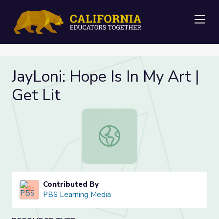
Me
JayLoni: Hope Is In My Art |
Get Lit
JayLoni: Hope Is In My Art | Get Lit
Contributed By
PBS Learning Media