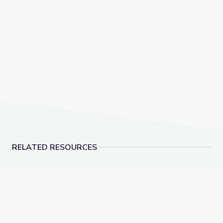
RELATED RESOURCES
Learning about Different Perspectives | City Island
Visiting a Library | Cit