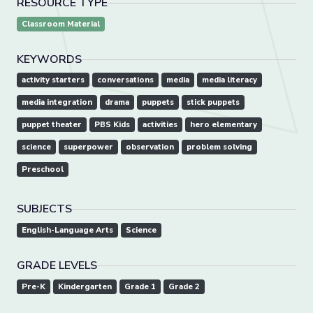
RESOURCE TYPE
Classroom Material
KEYWORDS
activity starters
conversations
media
media literacy
media integration
drama
puppets
stick puppets
puppet theater
PBS Kids
activities
hero elementary
science
superpower
observation
problem solving
Preschool
SUBJECTS
English-Language Arts
Science
GRADE LEVELS
Pre-K
Kindergarten
Grade 1
Grade 2