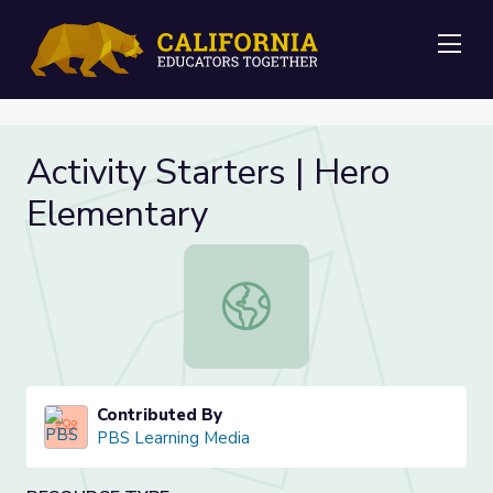
Me
Activity Starters | Hero
Elementary
Activity Starters | Hero Elementary
Contributed By
PBS Learning Media