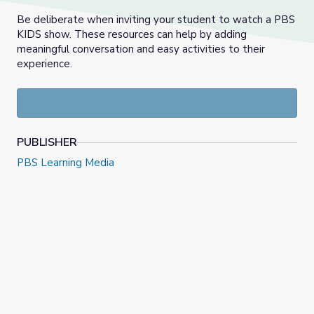
Be deliberate when inviting your student to watch a PBS
KIDS show. These resources can help by adding
meaningful conversation and easy activities to their
experience.
PUBLISHER
PBS Learning Media